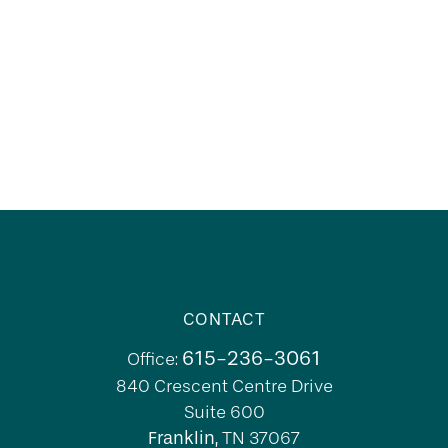
CONTACT
615-236-3061
Office:
840 Crescent Centre Drive
Suite 600
Franklin,
TN
37067