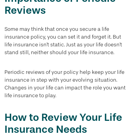
Reviews
Some may think that once you secure a life
insurance policy, you can set it and forget it. But
life insurance isn't static. Just as your life doesn't
stand still, neither should your life insurance.
Periodic reviews of your policy help keep your life
insurance in step with your evolving situation.
Changes in your life can impact the role you want
life insurance to play.
How to Review Your Life
Insurance Needs