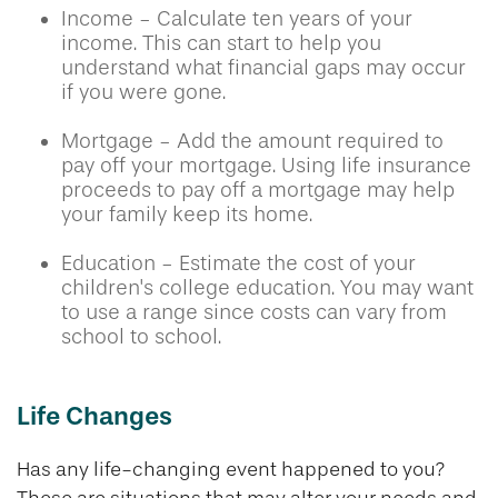
Income - Calculate ten years of your
income. This can start to help you
understand what financial gaps may occur
if you were gone.
Mortgage - Add the amount required to
pay off your mortgage. Using life insurance
proceeds to pay off a mortgage may help
your family keep its home.
Education - Estimate the cost of your
children's college education. You may want
to use a range since costs can vary from
school to school.
Life Changes
Has any life-changing event happened to you?