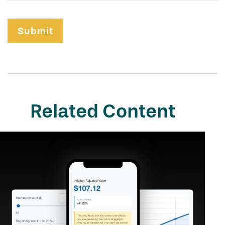
Related Content