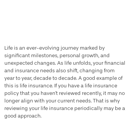
Reviewing Your
Life Insurance
Needs
Life is an ever-evolving journey marked by
significant milestones, personal growth, and
unexpected changes. As life unfolds, your financial
and insurance needs also shift, changing from
year to year, decade to decade. A good example of
this is life insurance. If you have a life insurance
policy that you haven't reviewed recently, it may no
longer align with your current needs. That is why
reviewing your life insurance periodically may be a
good approach.