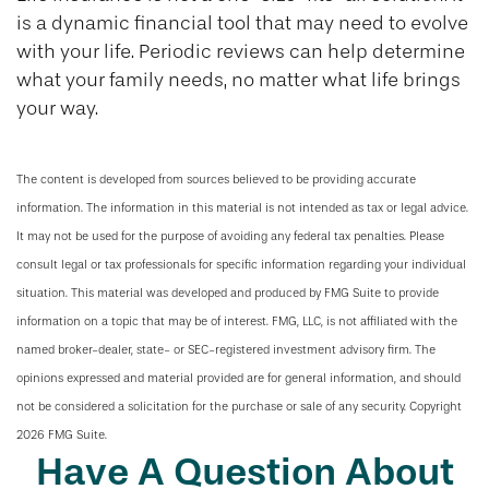
is a dynamic financial tool that may need to evolve
with your life. Periodic reviews can help determine
what your family needs, no matter what life brings
your way.
The content is developed from sources believed to be providing accurate
information. The information in this material is not intended as tax or legal advice.
It may not be used for the purpose of avoiding any federal tax penalties. Please
consult legal or tax professionals for specific information regarding your individual
situation. This material was developed and produced by FMG Suite to provide
information on a topic that may be of interest. FMG, LLC, is not affiliated with the
named broker-dealer, state- or SEC-registered investment advisory firm. The
opinions expressed and material provided are for general information, and should
not be considered a solicitation for the purchase or sale of any security. Copyright
2026 FMG Suite.
Have A Question About