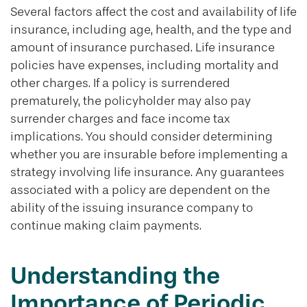
Several factors affect the cost and availability of life
insurance, including age, health, and the type and
amount of insurance purchased. Life insurance
policies have expenses, including mortality and
other charges. If a policy is surrendered
prematurely, the policyholder may also pay
surrender charges and face income tax
implications. You should consider determining
whether you are insurable before implementing a
strategy involving life insurance. Any guarantees
associated with a policy are dependent on the
ability of the issuing insurance company to
continue making claim payments.
Understanding the
Importance of Periodic