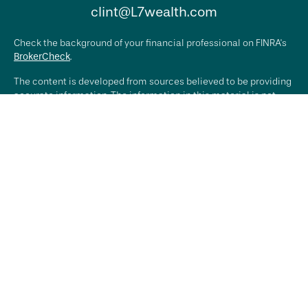
clint@L7wealth.com
Check the background of your financial professional on FINRA's
BrokerCheck
.
The content is developed from sources believed to be providing
accurate information. The information in this material is not
intended as tax or legal advice. Please consult legal or tax
professionals for specific information regarding your individual
situation. Some of this material was developed and produced by
FMG Suite to provide information on a topic that may be of
interest. FMG Suite is not affiliated with the named
representative, broker - dealer, state - or SEC - registered
investment advisory firm. The opinions expressed and material
provided are for general information, and should not be
considered a solicitation for the purchase or sale of any
security.
We take protecting your data and privacy very seriously. As of
January 1, 2020 the
California Consumer Privacy Act (CCPA)
suggests the following link as an extra measure to safeguard
your data:
Do not sell my personal information
.