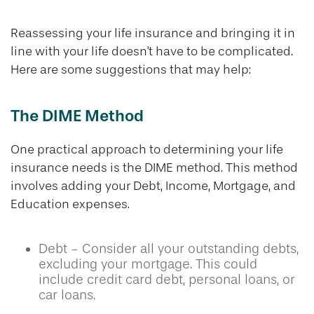
Reassessing your life insurance and bringing it in
line with your life doesn't have to be complicated.
Here are some suggestions that may help:
The DIME Method
One practical approach to determining your life
insurance needs is the DIME method. This method
involves adding your Debt, Income, Mortgage, and
Education expenses.
Debt - Consider all your outstanding debts,
excluding your mortgage. This could
include credit card debt, personal loans, or
car loans.