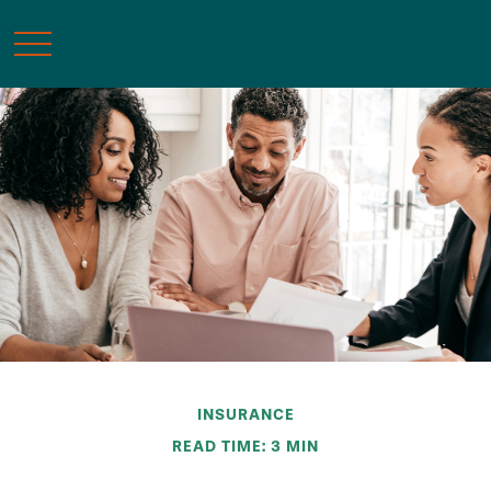
INSURANCE
READ TIME: 3 MIN