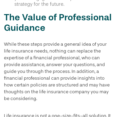
strategy for the future.
The Value of Professional
Guidance
While these steps provide a general idea of your
life insurance needs, nothing can replace the
expertise of a financial professional, who can
provide assistance, answer your questions, and
guide you through the process. In addition, a
financial professional can provide insights into
how certain policies are structured and may have
thoughts on the life insurance company you may
be considering.
Life insurance is not a one-size-fits-all solution. It