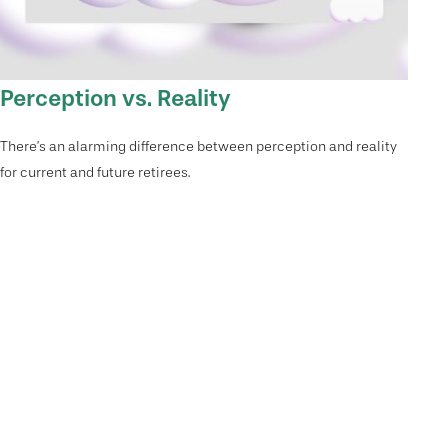
Perception vs. Reality
There’s an alarming difference between perception and reality
for current and future retirees.