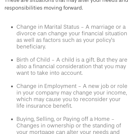
These are situations that may alter your needs and
responsibilities moving forward.
Change in Marital Status - A marriage or a
divorce can change your financial situation
as well as factors such as your policy's
beneficiary.
Birth of Child - A child is a gift. But they are
also a financial consideration that you may
want to take into account.
Change in Employment - A new job or role
in your company may change your income,
which may cause you to reconsider your
life insurance benefit.
Buying, Selling, or Paying off a Home -
Changes in ownership or the standing of
your mortgage can alter your needs and