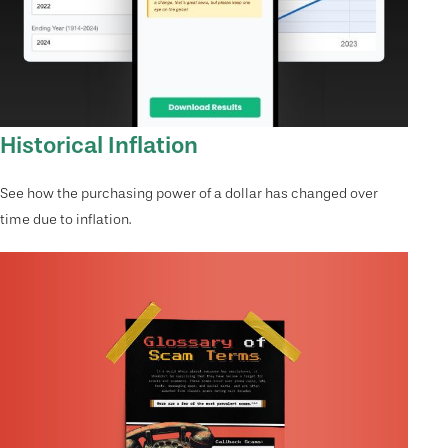
Historical Inflation
See how the purchasing power of a dollar has changed over
time due to inflation.