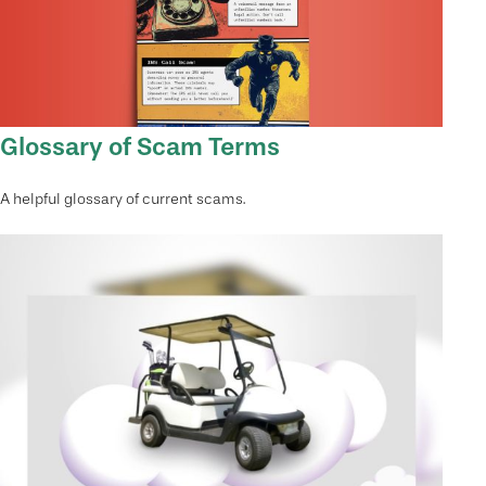
Glossary of Scam Terms
A helpful glossary of current scams.