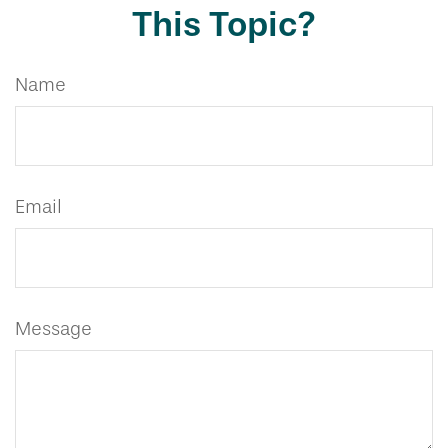
This Topic?
Name
Email
Message