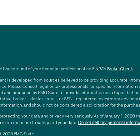
e background of your financial professional on FINRA's
BrokerCheck
.
nt is developed from sources believed to be providing accurate informa
ice. Please consult legal or tax professionals for specific information 
d and produced by FMG Suite to provide information on a topic that may 
ative, broker - dealer, state - or SEC - registered investment advisory
nformation, and should not be considered a solicitation for the purchase
rotecting your data and privacy very seriously. As of January 1, 2020 t
an extra measure to safeguard your data:
Do not sell my personal inform
t 2026 FMG Suite.