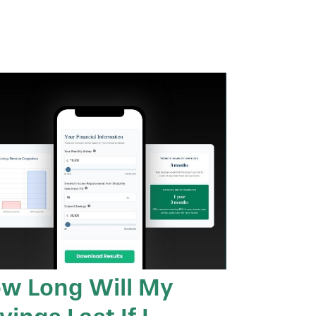
w Long Will My