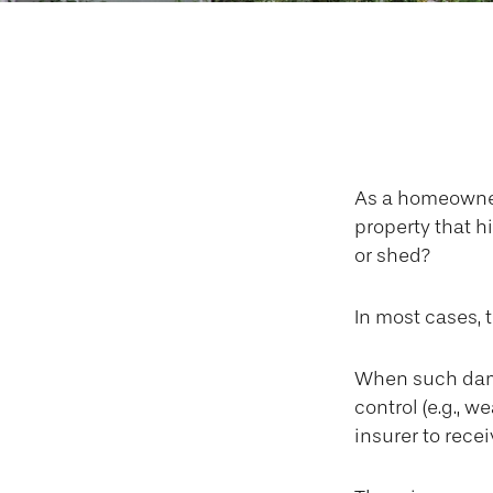
Fallen 
As a homeowner
property that h
or shed?
In most cases, 
When such dama
control (e.g., w
insurer to rec