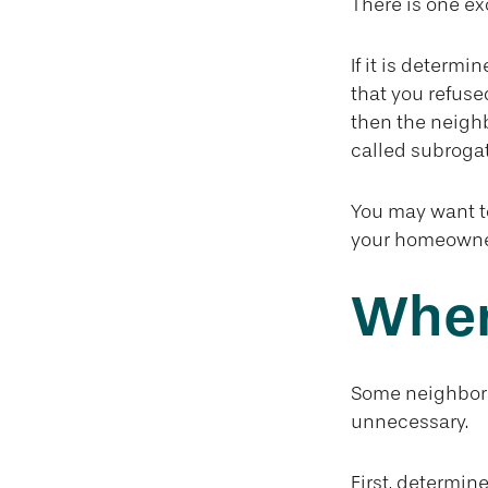
There is one ex
If it is determ
that you refuse
then the neighb
called subrogat
You may want to
your homeowners
When
Some neighbors 
unnecessary.
First, determin