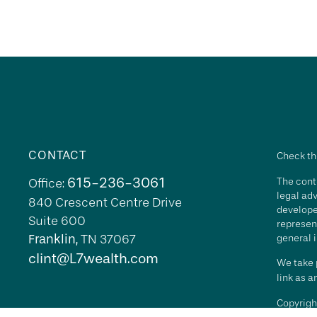
CONTACT
Check th
615-236-3061
The conte
Office:
legal adv
840 Crescent Centre Drive
develope
Suite 600
represent
Franklin,
TN
37067
general i
clint@L7wealth.com
We take p
link as 
Copyrigh