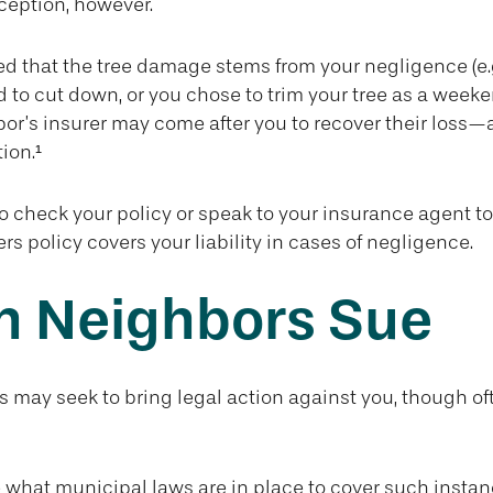
ception, however.
ined that the tree damage stems from your negligence (e.
d to cut down, or you chose to trim your tree as a weeke
or’s insurer may come after you to recover their loss—
ion.¹
 check your policy or speak to your insurance agent to 
 policy covers your liability in cases of negligence.
 Neighbors Sue
may seek to bring legal action against you, though oft
e what municipal laws are in place to cover such instan