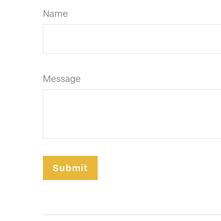
Name
Message