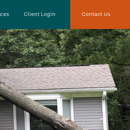
Contact Us
rces
Client Login