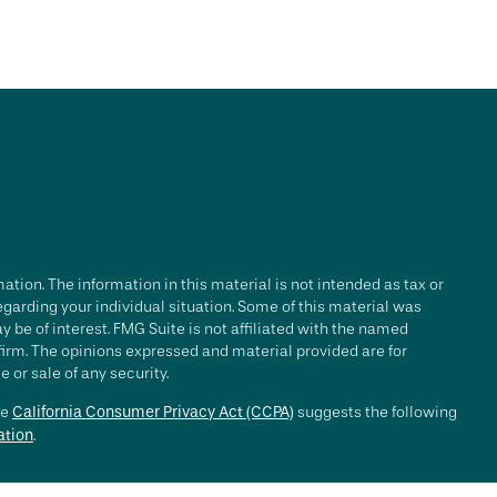
tion. The information in this material is not intended as tax or
regarding your individual situation. Some of this material was
be of interest. FMG Suite is not affiliated with the named
 firm. The opinions expressed and material provided are for
 or sale of any security.
he
California Consumer Privacy Act (CCPA)
suggests the following
ation
.