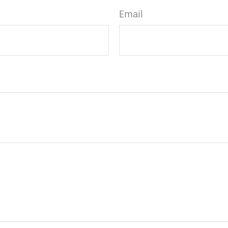
Email