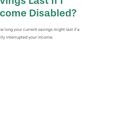
vings Last If I
come Disabled?
w long your current savings might last if a
lity interrupted your income.