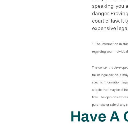
speaking, you 
danger. Proving
court of law. It
expensive legal
1. The information in thi
regarding your individual
The content is developed
tax or legal advice. It ma
specific information reg
a topic that may be of in
firm. The opinions expres
purchase or sale of any s
Have A 