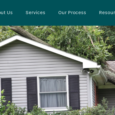
ut Us
Services
Our Process
Resou