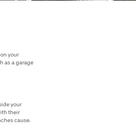
ho Pays?
 on your
ch as a garage
side your
ith their
nches cause.