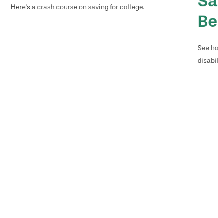
Sa
Here's a crash course on saving for college.
Be
See ho
disabi