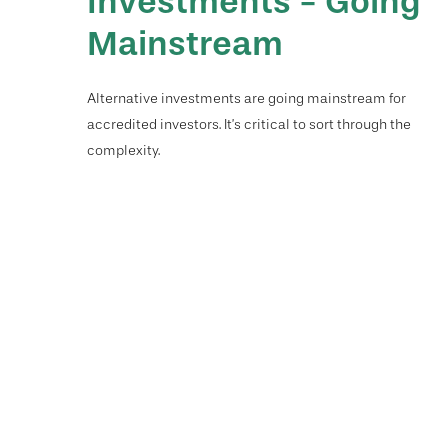
Investments - Going
Mainstream
Alternative investments are going mainstream for
accredited investors. It’s critical to sort through the
complexity.