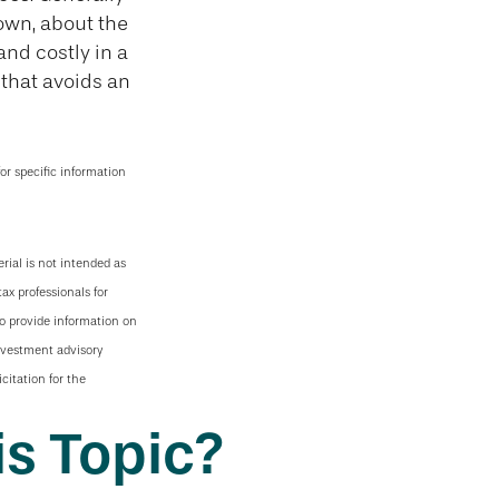
own, about the
nd costly in a
e that avoids an
for specific information
rial is not intended as
tax professionals for
to provide information on
investment advisory
citation for the
s Topic?