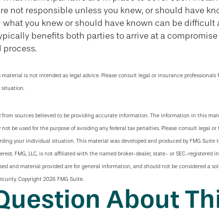
are not responsible unless you knew, or should have kn
 what you knew or should have known can be difficult a
 typically benefits both parties to arrive at a compromis
 process.
s material is not intended as legal advice. Please consult legal or insurance professionals 
 situation.
 from sources believed to be providing accurate information. The information in this mate
y not be used for the purpose of avoiding any federal tax penalties. Please consult legal or 
arding your individual situation. This material was developed and produced by FMG Suite 
terest. FMG, LLC, is not affiliated with the named broker-dealer, state- or SEC-registered 
sed and material provided are for general information, and should not be considered a soli
ecurity. Copyright
2026 FMG Suite.
Question About Thi