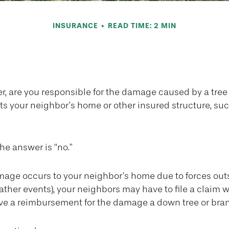
INSURANCE
READ TIME: 2 MIN
Tree Damage—W
, are you responsible for the damage caused by a tree
its your neighbor’s home or other insured structure, su
the answer is “no.”
ge occurs to your neighbor’s home due to forces out
eather events), your neighbors may have to file a claim w
eive a reimbursement for the damage a down tree or bra