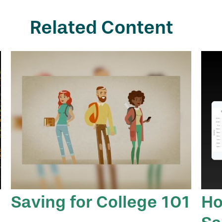
Related Content
Saving for College 101
Ho