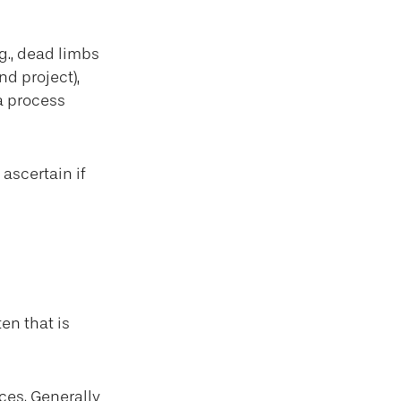
g., dead limbs
nd project),
a process
ascertain if
en that is
ces. Generally