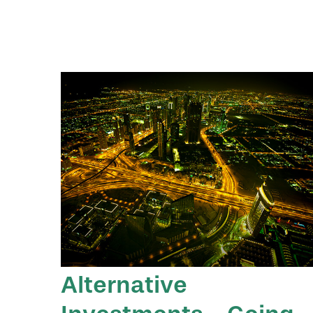
Alternative