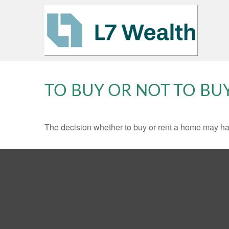
TO BUY OR NOT TO BU
The decision whether to buy or rent a home may ha