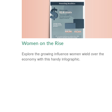
Women on the Rise
Explore the growing influence women wield over the
economy with this handy infographic.