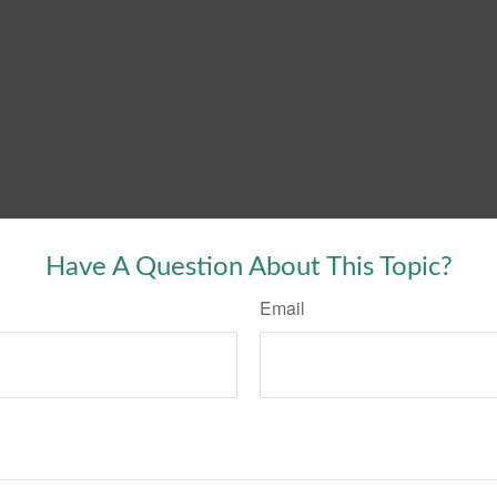
Have A Question About This Topic?
Email