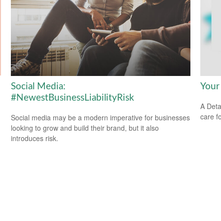
Social Media:
Your
#NewestBusinessLiabilityRisk
A Deta
care f
Social media may be a modern imperative for businesses
looking to grow and build their brand, but it also
introduces risk.