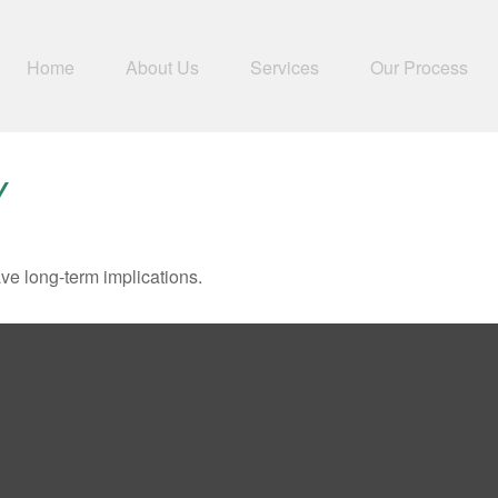
Home
About Us
Services
Our Process
Y
ve long-term implications.