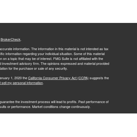
s
BrokerCheck
.
curate information. The information in this material is not intended as tax
ific information regarding your individual situation. Some of this material
 a topic that may be of interest. FMG Suite is not affiliated with the
ed investment advisory firm. The opinions expressed and material provided
tation for the purchase or sale of any security.
January 1, 2020 the
California Consumer Privacy Act (CCPA)
suggests the
 sell my personal information
.
no guarantee the investment process will lead to profits. Past performance of
results or performance. Market conditions change continuously.
ves of RFG Advisory, LLC ("RFG Advisory" or "RFG"), a registered
ntities. Advisory services are only offered to clients or prospective
y licensed or exempt from licensure. No advisory services may be