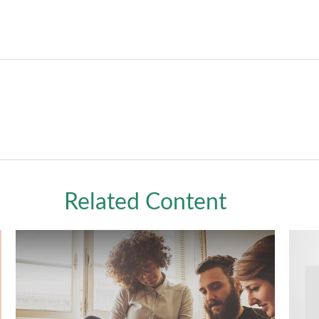
Related Content