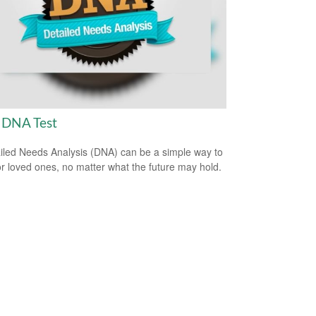
 DNA Test
iled Needs Analysis (DNA) can be a simple way to
or loved ones, no matter what the future may hold.