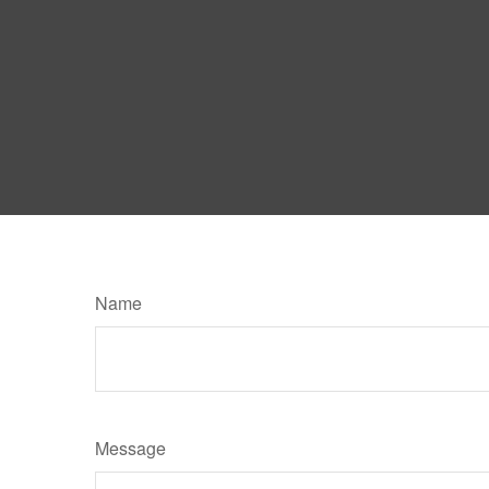
Name
Message