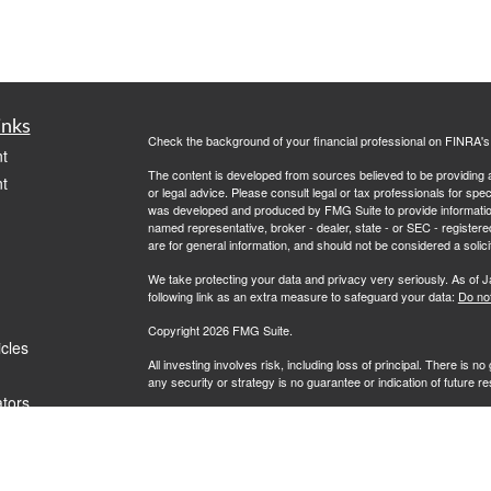
inks
Check the background of your financial professional on FINRA'
t
The content is developed from sources believed to be providing ac
t
or legal advice. Please consult legal or tax professionals for spec
was developed and produced by FMG Suite to provide information on
named representative, broker - dealer, state - or SEC - register
are for general information, and should not be considered a solici
We take protecting your data and privacy very seriously. As of 
following link as an extra measure to safeguard your data:
Do not
Copyright 2026 FMG Suite.
icles
All investing involves risk, including loss of principal. There is 
any security or strategy is no guarantee or indication of future 
ators
Advisory services offered by Investment Advisory Representati
investment advisor. L7 Wealth and RFG Advisory are unaffiliated e
clients where RFG Advisory and its representatives are properl
rendered by RFG Advisory unless a client agreement is in place.