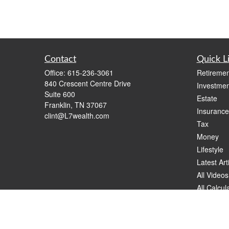
Contact
Quick L
Office:
615-236-3061
Retiremen
840 Crescent Centre Drive
Investmen
Suite 600
Estate
Franklin,
TN
37067
Insurance
clint@L7wealth.com
Tax
Money
Lifestyle
Latest Art
All Videos
All Calcul