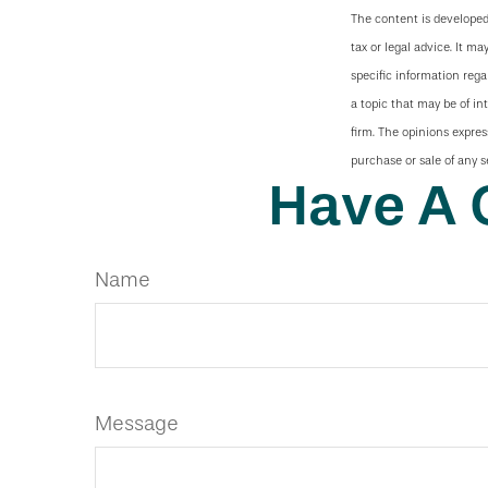
The content is developed
tax or legal advice. It ma
specific information reg
a topic that may be of in
firm. The opinions expres
purchase or sale of any s
Have A 
Name
Message