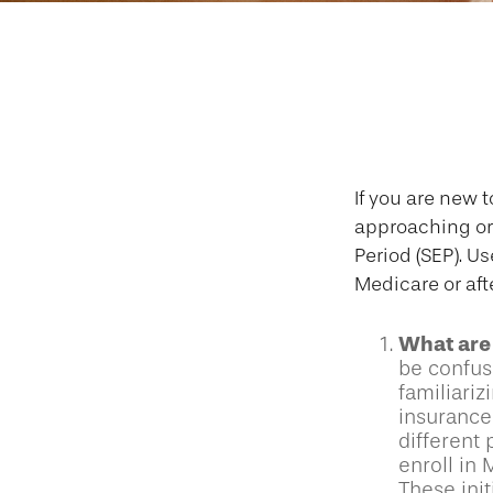
Question
If you are new 
approaching or 
Period (SEP). U
Medicare or aft
What are 
be confus
familiariz
insurance
different 
enroll in 
These init