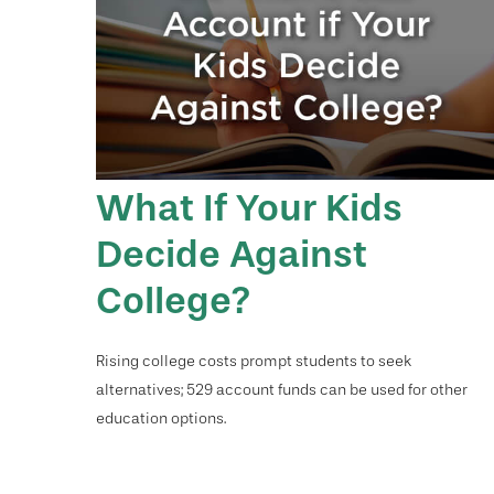
What If Your Kids
Decide Against
College?
Rising college costs prompt students to seek
alternatives; 529 account funds can be used for other
education options.