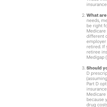
insurance
What are
needs, mea
be right f
Medicare 
different 
employer 
retired. I
retiree i
Medigap (o
Should yo
D prescri
(assuming
Part D opt
insurance 
Medicare P
because yo
drug cost