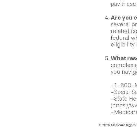
pay these 
Are you e
several p
related c
federal w
eligibilit
What reso
complex a
you naviga
-1-800-
-Social Se
-State He
(https://w
-Medicare
©
2026 Medicare Rights 