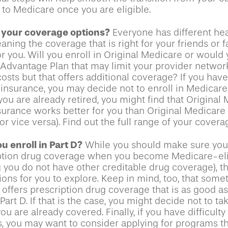
 to Medicare once you are eligible.
 your coverage options?
Everyone has different hea
ning the coverage that is right for your friends or 
or you. Will you enroll in Original Medicare or would 
Advantage Plan that may limit your provider networ
costs but that offers additional coverage? If you hav
insurance, you may decide not to enroll in Medicare
f you are already retired, you might find that Original
nsurance works better for you than Original Medicare 
r vice versa). Find out the full range of your covera
u enroll in Part D?
While you should make sure you e
ption drug coverage when you become Medicare-eli
 you do not have other creditable drug coverage), t
ions for you to explore. Keep in mind, too, that some
offers prescription drug coverage that is as good as
art D. If that is the case, you might decide not to ta
u are already covered. Finally, if you have difficulty
s, you may want to consider applying for programs t