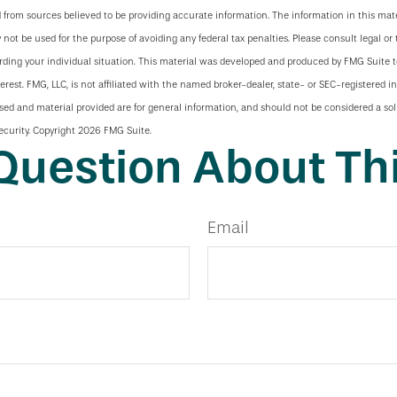
 from sources believed to be providing accurate information. The information in this mate
y not be used for the purpose of avoiding any federal tax penalties. Please consult legal or 
arding your individual situation. This material was developed and produced by FMG Suite 
terest. FMG, LLC, is not affiliated with the named broker-dealer, state- or SEC-registered 
sed and material provided are for general information, and should not be considered a soli
ecurity. Copyright
2026 FMG Suite.
Question About Thi
Email