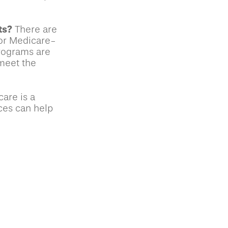
ts?
There are
for Medicare-
rograms are
 meet the
are is a
ces can help