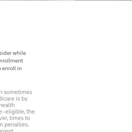
 Medicare
sider while
Enrollment
 enroll in
an sometimes
icare is by
health
-eligible, the
er, times to
n penalties.
urrent