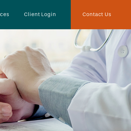
Contact Us
rces
Client Login