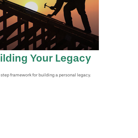
ilding Your Legacy
-step framework for building a personal legacy.