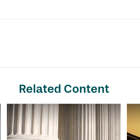
Related Content