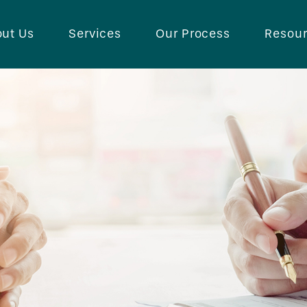
ut Us
Services
Our Process
Resou