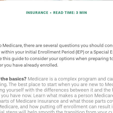
INSURANCE
READ TIME: 3 MIN
s to Ask About
to Medicare, there are several questions you should con
within your Initial Enrollment Period (IEP) or a Special 
se this guide to consider your options when preparing to
er you have already enrolled.
the basics?
Medicare is a complex program and c
ing. The best place to start when you are new to Med
ing yourself with the differences between it and the 
 you have now. Learn what makes a person Medicare
parts of Medicare insurance and what those parts cov
Medicare, and how putting off enrollment can result i
ial steps will help smooth the transition from your c