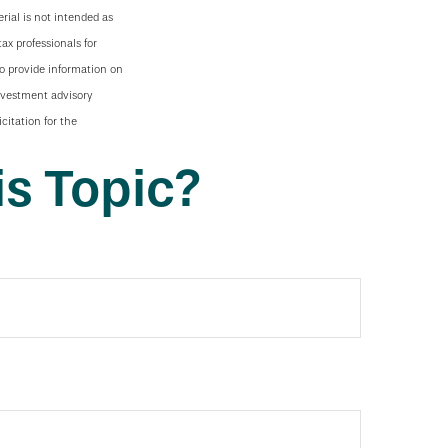
rial is not intended as
tax professionals for
to provide information on
investment advisory
citation for the
s Topic?