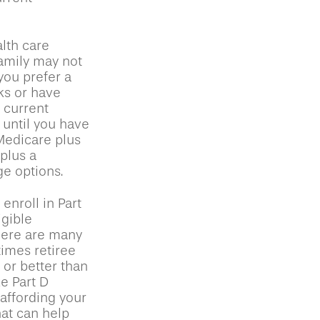
lth care
family may not
you prefer a
ks or have
e current
 until you have
 Medicare plus
plus a
ge options.
nroll in Part
gible
here are many
times retiree
 or better than
ke Part D
 affording your
hat can help