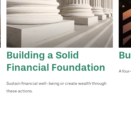
Building a Solid
Bu
Financial Foundation
A four
Sustain financial well-being or create wealth through
these actions.