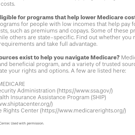
costs.
ligible for programs that help lower Medicare cos
rograms for people with low incomes that help pay 
osts, such as premiums and copays. Some of these p
hile others are state-specific. Find out whether you
y requirements and take full advantage.
urces exist to help you navigate Medicare?
Medic
nd beneficial program, and a variety of trusted sour
te your rights and options. A few are listed here:
MEDICARE
curity Administration (https://www.ssa.gov/)
alth Insurance Assistance Program (SHIP)
ww.shiptacenter.org/)
 Rights Center (https://www.medicarerights.org/)
Center. Used with permission.