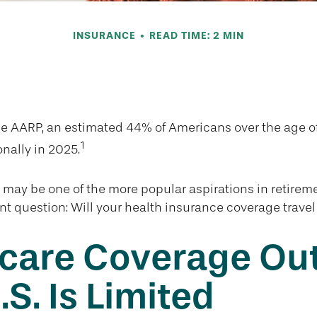
INSURANCE
READ TIME: 2 MIN
lth Care Cover
he AARP, an estimated 44% of Americans over the age of
1
onally in 2025.
 may be one of the more popular aspirations in retireme
t question: Will your health insurance coverage travel
care Coverage Ou
.S. Is Limited