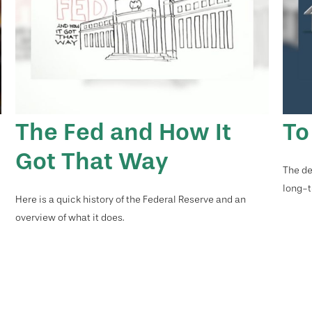
e
The Fed and How It
To
Got That Way
The de
long-t
Here is a quick history of the Federal Reserve and an
overview of what it does.