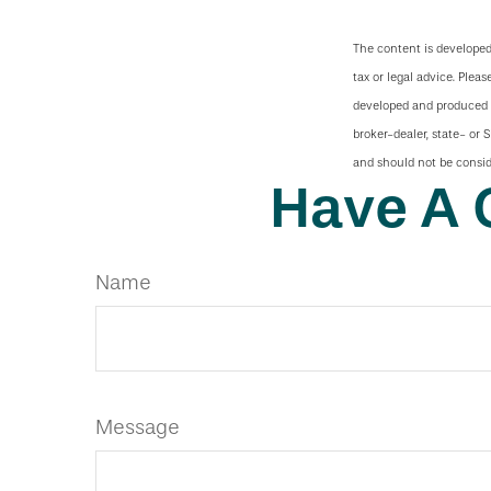
The content is developed
tax or legal advice. Pleas
developed and produced b
broker-dealer, state- or 
and should not be conside
Have A 
Name
Message