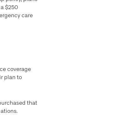
s a $250
mergency care
nce coverage
r plan to
 purchased that
ations.