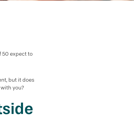
age Overseas
 50 expect to
nt, but it does
 with you?
tside