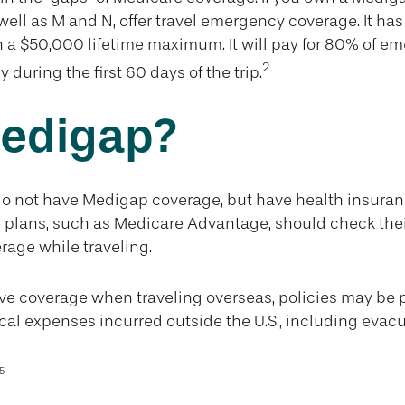
 well as M and N, offer travel emergency coverage. It ha
 a $50,000 lifetime maximum. It will pay for 80% of e
2
 during the first 60 days of the trip.
edigap?
do not have Medigap coverage, but have health insura
 plans, such as Medicare Advantage, should check thei
age while traveling.
ave coverage when traveling overseas, policies may be
cal expenses incurred outside the U.S., including evacu
5