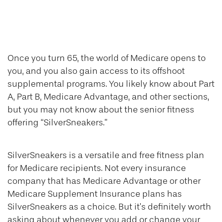
Silver Sneakers
101
Once you turn 65, the world of Medicare opens to
you, and you also gain access to its offshoot
supplemental programs. You likely know about Part
A, Part B, Medicare Advantage, and other sections,
but you may not know about the senior fitness
offering “SilverSneakers.”
SilverSneakers is a versatile and free fitness plan
for Medicare recipients. Not every insurance
company that has Medicare Advantage or other
Medicare Supplement Insurance plans has
SilverSneakers as a choice. But it’s definitely worth
asking about whenever you add or change your