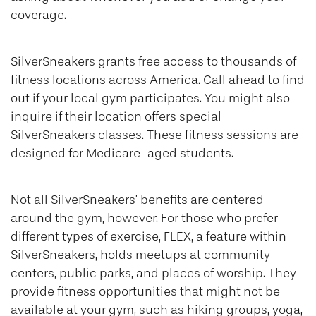
coverage.
SilverSneakers grants free access to thousands of
fitness locations across America. Call ahead to find
out if your local gym participates. You might also
inquire if their location offers special
SilverSneakers classes. These fitness sessions are
designed for Medicare-aged students.
Not all SilverSneakers’ benefits are centered
around the gym, however. For those who prefer
different types of exercise, FLEX, a feature within
SilverSneakers, holds meetups at community
centers, public parks, and places of worship. They
provide fitness opportunities that might not be
available at your gym, such as hiking groups, yoga,