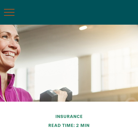
INSURANCE
READ TIME: 2 MIN