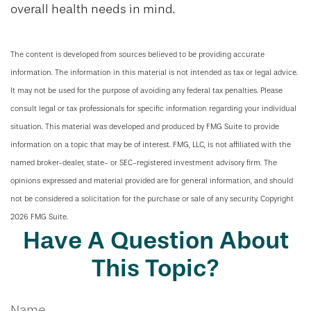
overall health needs in mind.
The content is developed from sources believed to be providing accurate
information. The information in this material is not intended as tax or legal advice.
It may not be used for the purpose of avoiding any federal tax penalties. Please
consult legal or tax professionals for specific information regarding your individual
situation. This material was developed and produced by FMG Suite to provide
information on a topic that may be of interest. FMG, LLC, is not affiliated with the
named broker-dealer, state- or SEC-registered investment advisory firm. The
opinions expressed and material provided are for general information, and should
not be considered a solicitation for the purchase or sale of any security. Copyright
2026 FMG Suite.
Have A Question About
This Topic?
Name