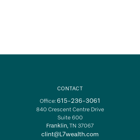
CONTACT
615-236-3061
Office:
840 Crescent Centre Drive
Suite 600
Franklin,
TN
37067
clint@L7wealth.com