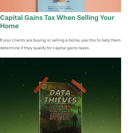
Capital Gains Tax When Selling Your
Home
If your clients are buying or selling a home, use this to help them
determine if they qualify for capital gains taxes.