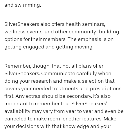
and swimming.
SilverSneakers also offers health seminars,
wellness events, and other community-building
options for their members. The emphasis is on
getting engaged and getting moving.
Remember, though, that not all plans offer
SilverSneakers. Communicate carefully when
doing your research and make a selection that
covers your needed treatments and prescriptions
first. Any extras should be secondary. It’s also
important to remember that SilverSneakers’
availability may vary from year to year and even be
canceled to make room for other features. Make
your decisions with that knowledge and your