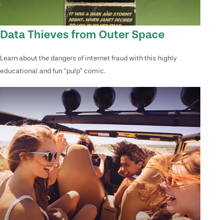
Data Thieves from Outer Space
Learn about the dangers of internet fraud with this highly
educational and fun “pulp” comic.