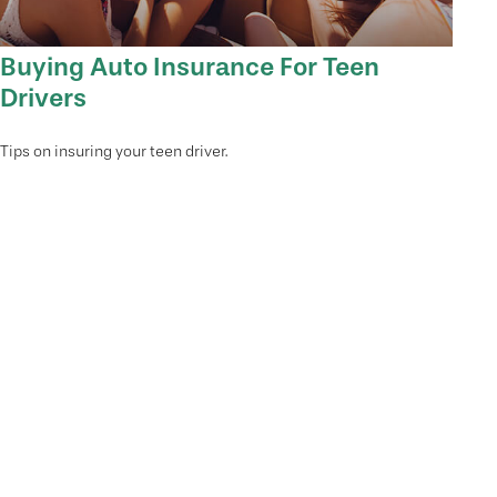
Buying Auto Insurance For Teen
Drivers
Tips on insuring your teen driver.