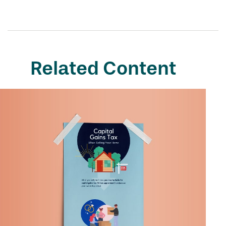
Related Content