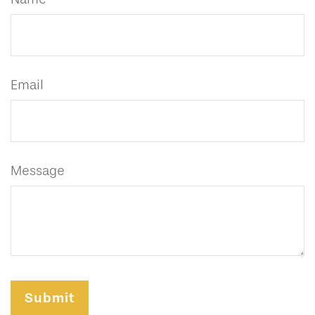
Email
Message