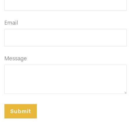
Email
Message