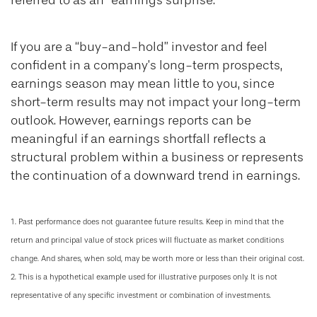
referred to as an “earnings surprise.”
If you are a “buy-and-hold” investor and feel
confident in a company’s long-term prospects,
earnings season may mean little to you, since
short-term results may not impact your long-term
outlook. However, earnings reports can be
meaningful if an earnings shortfall reflects a
structural problem within a business or represents
the continuation of a downward trend in earnings.
1. Past performance does not guarantee future results. Keep in mind that the
return and principal value of stock prices will fluctuate as market conditions
change. And shares, when sold, may be worth more or less than their original cost.
2. This is a hypothetical example used for illustrative purposes only. It is not
representative of any specific investment or combination of investments.