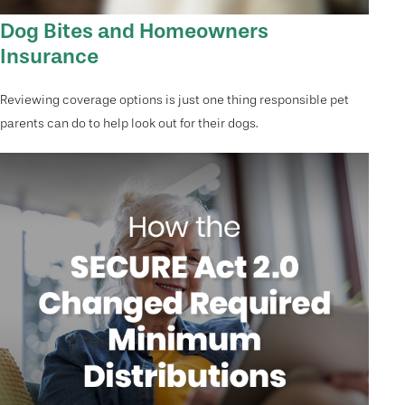
Dog Bites and Homeowners
Insurance
Reviewing coverage options is just one thing responsible pet
parents can do to help look out for their dogs.