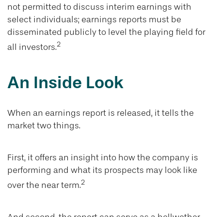
not permitted to discuss interim earnings with
select individuals; earnings reports must be
disseminated publicly to level the playing field for
2
all investors.
An Inside Look
When an earnings report is released, it tells the
market two things.
First, it offers an insight into how the company is
performing and what its prospects may look like
2
over the near term.