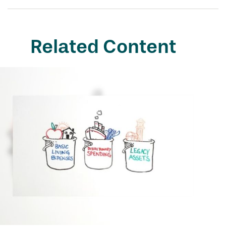
Related Content