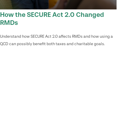
How the SECURE Act 2.0 Changed
RMDs
Understand how SECURE Act 2.0 affects RMDs and how using a
QCD can possibly benefit both taxes and charitable goals.