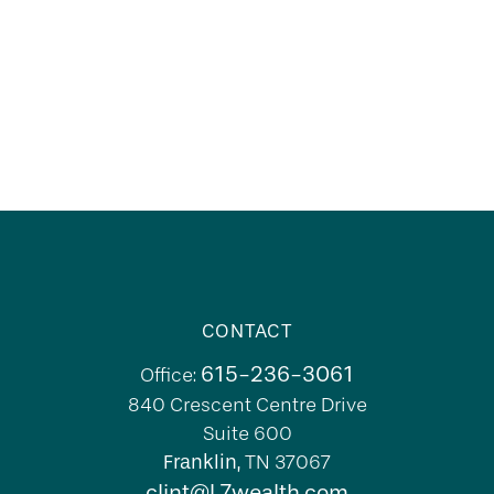
CONTACT
615-236-3061
Office:
840 Crescent Centre Drive
Suite 600
Franklin,
TN
37067
clint@L7wealth.com