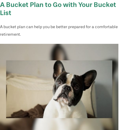
A Bucket Plan to Go with Your Bucket
List
A bucket plan can help you be better prepared for a comfortable
retirement.