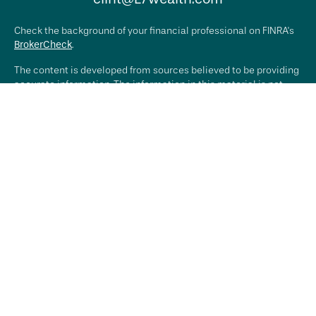
Check the background of your financial professional on FINRA's
BrokerCheck
.
The content is developed from sources believed to be providing
accurate information. The information in this material is not
intended as tax or legal advice. Please consult legal or tax
professionals for specific information regarding your individual
situation. Some of this material was developed and produced by
FMG Suite to provide information on a topic that may be of
interest. FMG Suite is not affiliated with the named
representative, broker - dealer, state - or SEC - registered
investment advisory firm. The opinions expressed and material
provided are for general information, and should not be
considered a solicitation for the purchase or sale of any
security.
We take protecting your data and privacy very seriously. As of
January 1, 2020 the
California Consumer Privacy Act (CCPA)
suggests the following link as an extra measure to safeguard
your data:
Do not sell my personal information
.