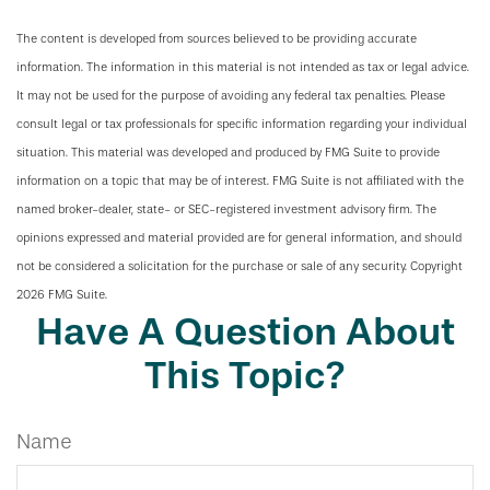
The content is developed from sources believed to be providing accurate
information. The information in this material is not intended as tax or legal advice.
It may not be used for the purpose of avoiding any federal tax penalties. Please
consult legal or tax professionals for specific information regarding your individual
situation. This material was developed and produced by FMG Suite to provide
information on a topic that may be of interest. FMG Suite is not affiliated with the
named broker-dealer, state- or SEC-registered investment advisory firm. The
opinions expressed and material provided are for general information, and should
not be considered a solicitation for the purchase or sale of any security. Copyright
2026 FMG Suite.
Have A Question About
This Topic?
Name