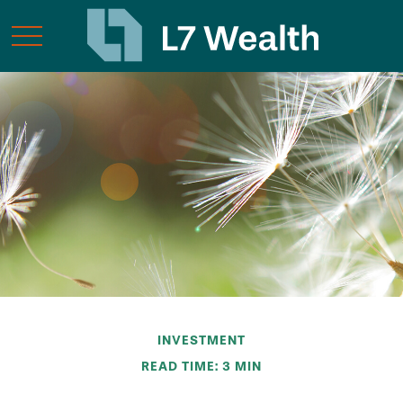
INVESTMENT
READ TIME: 3 MIN