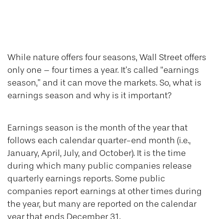
Earnings for All
Seasons
While nature offers four seasons, Wall Street offers
only one – four times a year. It’s called “earnings
season,” and it can move the markets. So, what is
earnings season and why is it important?
Earnings season is the month of the year that
follows each calendar quarter-end month (i.e.,
January, April, July, and October). It is the time
during which many public companies release
quarterly earnings reports. Some public
companies report earnings at other times during
the year, but many are reported on the calendar
year that ends December 31.