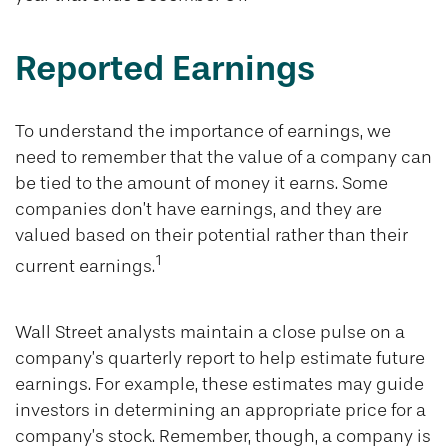
Reported Earnings
To understand the importance of earnings, we
need to remember that the value of a company can
be tied to the amount of money it earns. Some
companies don’t have earnings, and they are
valued based on their potential rather than their
1
current earnings.
Wall Street analysts maintain a close pulse on a
company’s quarterly report to help estimate future
earnings. For example, these estimates may guide
investors in determining an appropriate price for a
company’s stock. Remember, though, a company is