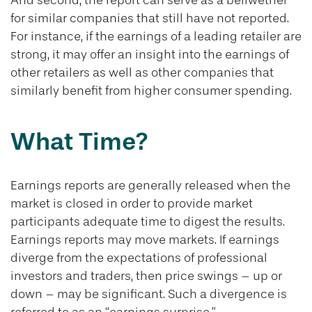
And second, the report can serve as a bellwether
for similar companies that still have not reported.
For instance, if the earnings of a leading retailer are
strong, it may offer an insight into the earnings of
other retailers as well as other companies that
similarly benefit from higher consumer spending.
What Time?
Earnings reports are generally released when the
market is closed in order to provide market
participants adequate time to digest the results.
Earnings reports may move markets. If earnings
diverge from the expectations of professional
investors and traders, then price swings – up or
down – may be significant. Such a divergence is