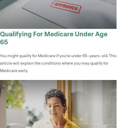
Qualifying For Medicare Under Age
65
You might qualify for Medicare if you’re under 65-years-old. This
article will explain the conditions where you may qualify for
Medicare early.