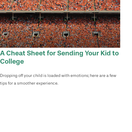
A Cheat Sheet for Sending Your Kid to
College
Dropping off your child is loaded with emotions; here are a few
tips for a smoother experience.