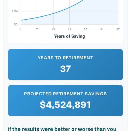
YEARS TO RETIREMENT
37
PROJECTED RETIREMENT SAVINGS
$4,524,891
If the results were better or worse than you