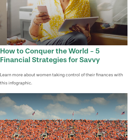
How to Conquer the World - 5
Financial Strategies for Savvy
Learn more about women taking control of their finances with
this infographic.