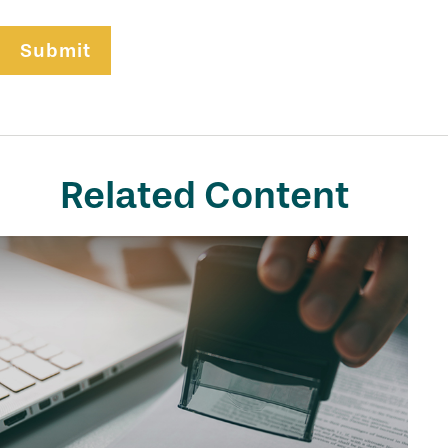
Related Content