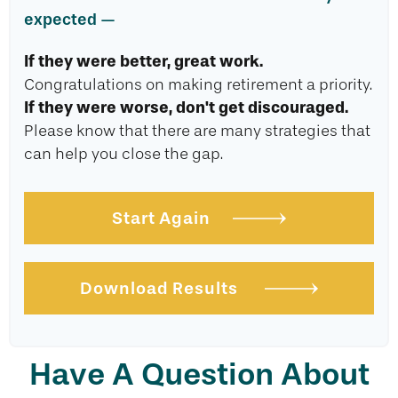
expected —
If they were better, great work.
Congratulations on making retirement a priority.
If they were worse, don't get discouraged.
Please know that there are many strategies that
can help you close the gap.
Start Again
Download Results
Have A Question About