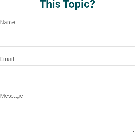
This Topic?
Name
Email
Message