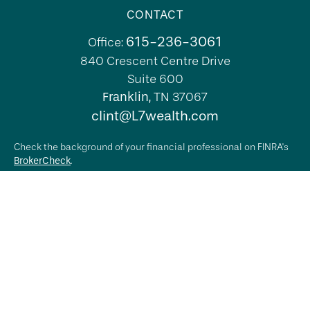
CONTACT
615-236-3061
Office:
840 Crescent Centre Drive
Suite 600
Franklin,
TN
37067
clint@L7wealth.com
Check the background of your financial professional on FINRA's
BrokerCheck
.
The content is developed from sources believed to be providing
accurate information. The information in this material is not
intended as tax or legal advice. Please consult legal or tax
professionals for specific information regarding your individual
situation. Some of this material was developed and produced by
FMG Suite to provide information on a topic that may be of
interest. FMG Suite is not affiliated with the named
representative, broker - dealer, state - or SEC - registered
investment advisory firm. The opinions expressed and material