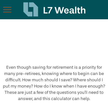
My Retirement
Savings
Even though saving for retirement is a priority for
many pre-retirees, knowing where to begin can be
difficult. How much should I save? Where should I
put my money? How do I know when I have enough?
These are just a few of the questions you'll need to
answer, and this calculator can help.