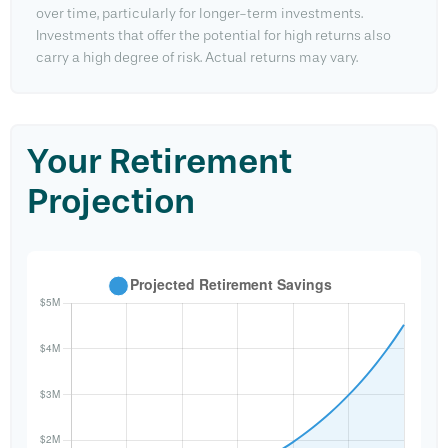
over time, particularly for longer-term investments.
Investments that offer the potential for high returns also
carry a high degree of risk. Actual returns may vary.
Your Retirement
Projection