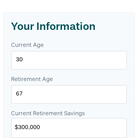
Your Information
Current Age
Retirement Age
Current Retirement Savings