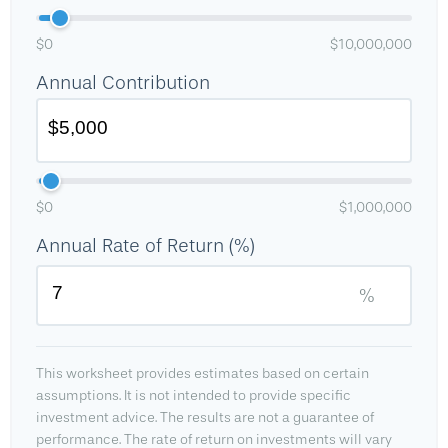
$0
$10,000,000
Annual Contribution
$0
$1,000,000
Annual Rate of Return (%)
%
This worksheet provides estimates based on certain
assumptions. It is not intended to provide specific
investment advice. The results are not a guarantee of
performance. The rate of return on investments will vary