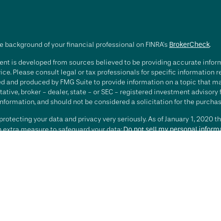
e background of your financial professional on FINRA's
BrokerCheck
.
nt is developed from sources believed to be providing accurate informa
ice. Please consult legal or tax professionals for specific information 
d and produced by FMG Suite to provide information on a topic that may 
ative, broker - dealer, state - or SEC - registered investment advisory
nformation, and should not be considered a solicitation for the purchase
rotecting your data and privacy very seriously. As of January 1, 2020 t
an extra measure to safeguard your data:
Do not sell my personal inform
t 2026 FMG Suite.
ting involves risk, including loss of principal. There is no guarantee th
or strategy is no guarantee or indication of future results or performa
services offered by Investment Advisory Representatives of RFG Advisory
 and RFG Advisory are unaffiliated entities. Advisory services are only
esentatives are properly licensed or exempt from licensure. No advisor