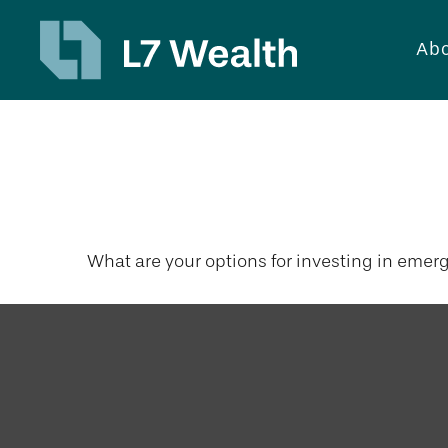
Abo
Emerging Ma
What are your options for investing in emer