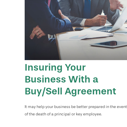
Insuring Your
Business With a
Buy/Sell Agreement
It may help your business be better prepared in the event
of the death of a principal or key employee.