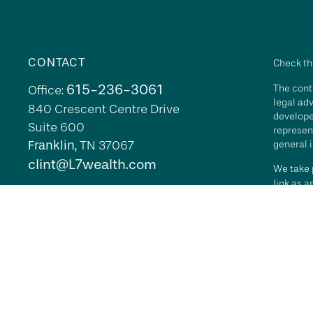
CONTACT
Check th
615-236-3061
The conte
Office:
legal adv
840 Crescent Centre Drive
develope
Suite 600
represent
Franklin,
TN
37067
general i
clint@L7wealth.com
We take p
link as 
Copyrigh
All inves
security 
Advisory 
L7 Wealth
its repr