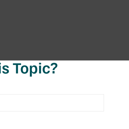
s Topic?