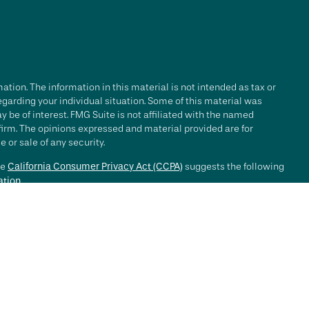
tion. The information in this material is not intended as tax or
regarding your individual situation. Some of this material was
be of interest. FMG Suite is not affiliated with the named
 firm. The opinions expressed and material provided are for
 or sale of any security.
he
California Consumer Privacy Act (CCPA)
suggests the following
ation
.
e investment process will lead to profits. Past performance of any
nce. Market conditions change continuously.
, LLC ("RFG Advisory" or "RFG"), a registered investment advisor.
 offered to clients or prospective clients where RFG Advisory and
y services may be rendered by RFG Advisory unless a client