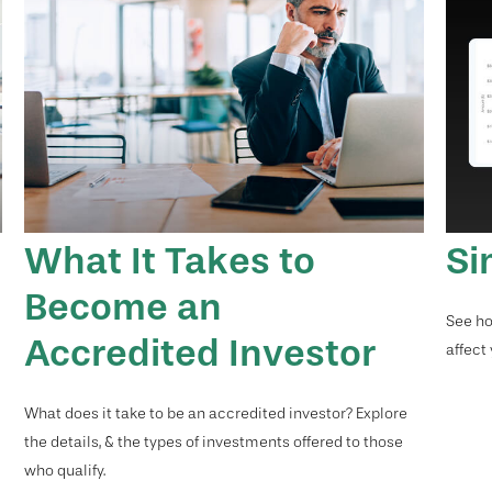
What It Takes to
Si
Become an
See ho
Accredited Investor
affect
What does it take to be an accredited investor? Explore
the details, & the types of investments offered to those
who qualify.