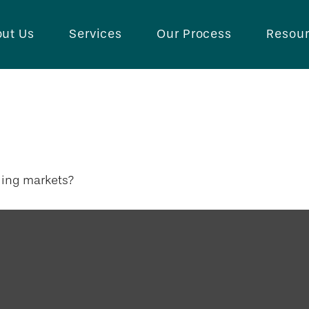
ut Us
Services
Our Process
Resou
rket Opportunit
ging markets?