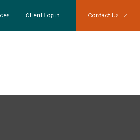
Contact Us
rces
Client Login
ies