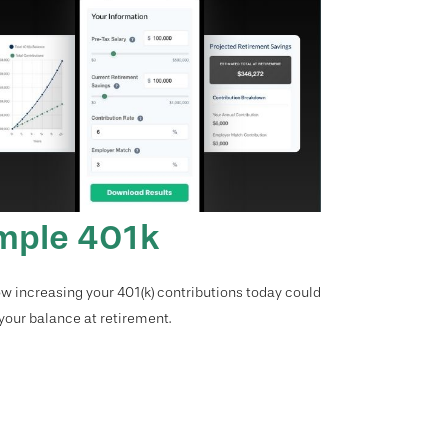
mple 401k
w increasing your 401(k) contributions today could
 your balance at retirement.