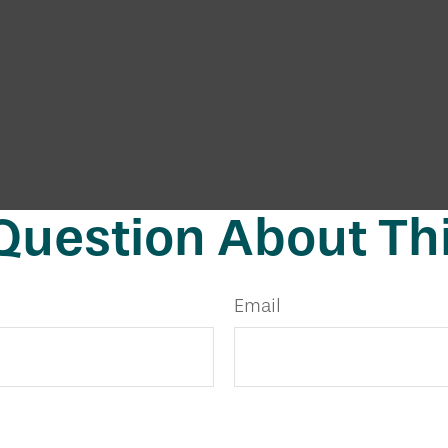
Question About Thi
Email