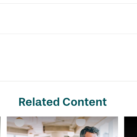
Related Content