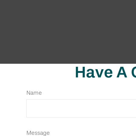
Have A 
Name
Message