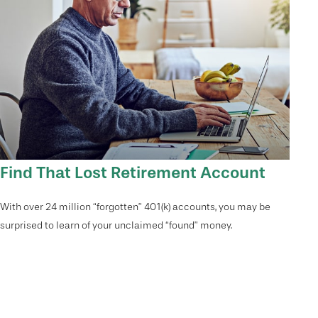
Find That Lost Retirement Account
With over 24 million “forgotten” 401(k) accounts, you may be
surprised to learn of your unclaimed “found” money.