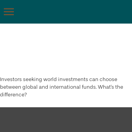
Global and
International Funds
Investors seeking world investments can choose
between global and international funds. What's the
difference?