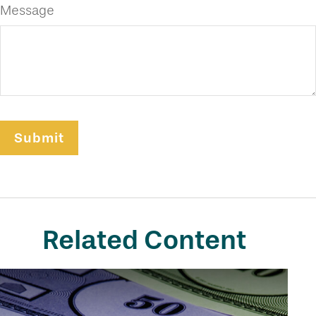
Message
Related Content