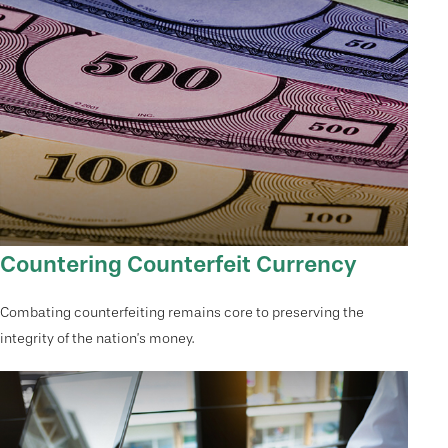
Countering Counterfeit Currency
Combating counterfeiting remains core to preserving the
integrity of the nation’s money.