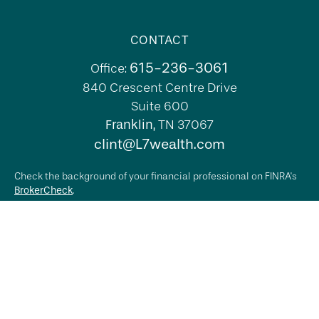
CONTACT
615-236-3061
Office:
840 Crescent Centre Drive
Suite 600
Franklin,
TN
37067
clint@L7wealth.com
Check the background of your financial professional on FINRA's
BrokerCheck
.
The content is developed from sources believed to be providing
accurate information. The information in this material is not
intended as tax or legal advice. Please consult legal or tax
professionals for specific information regarding your individual
situation. Some of this material was developed and produced by
FMG Suite to provide information on a topic that may be of
interest. FMG Suite is not affiliated with the named
representative, broker - dealer, state - or SEC - registered