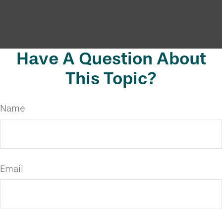
Have A Question About
This Topic?
Name
Email