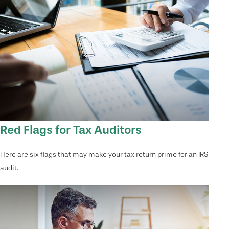
Red Flags for Tax Auditors
Here are six flags that may make your tax return prime for an IRS
audit.