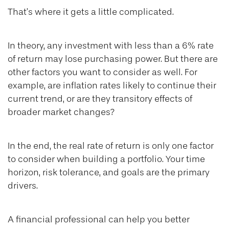
That’s where it gets a little complicated.
In theory, any investment with less than a 6% rate
of return may lose purchasing power. But there are
other factors you want to consider as well. For
example, are inflation rates likely to continue their
current trend, or are they transitory effects of
broader market changes?
In the end, the real rate of return is only one factor
to consider when building a portfolio. Your time
horizon, risk tolerance, and goals are the primary
drivers.
A financial professional can help you better