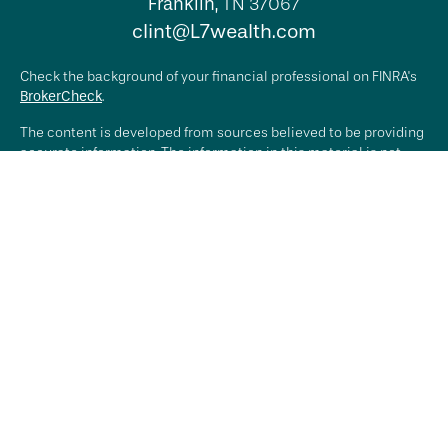
Franklin,
TN
37067
clint@L7wealth.com
Check the background of your financial professional on FINRA's
BrokerCheck
.
The content is developed from sources believed to be providing
accurate information. The information in this material is not
intended as tax or legal advice. Please consult legal or tax
professionals for specific information regarding your individual
situation. Some of this material was developed and produced by
FMG Suite to provide information on a topic that may be of
interest. FMG Suite is not affiliated with the named
representative, broker - dealer, state - or SEC - registered
investment advisory firm. The opinions expressed and material
provided are for general information, and should not be
considered a solicitation for the purchase or sale of any
security.
We take protecting your data and privacy very seriously. As of
January 1, 2020 the
California Consumer Privacy Act (CCPA)
suggests the following link as an extra measure to safeguard