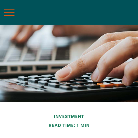
INVESTMENT
READ TIME: 1 MIN