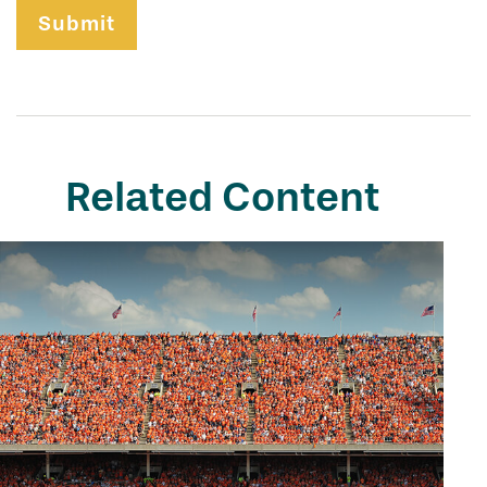
Related Content