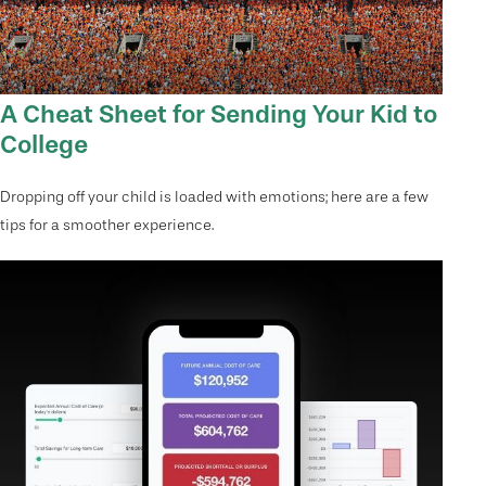
A Cheat Sheet for Sending Your Kid to
College
Dropping off your child is loaded with emotions; here are a few
tips for a smoother experience.