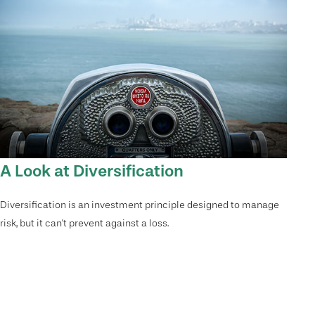
A Look at Diversification
Diversification is an investment principle designed to manage
risk, but it can't prevent against a loss.