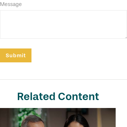
Message
Related Content