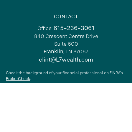
CONTACT
615-236-3061
Office:
840 Crescent Centre Drive
Suite 600
Franklin,
TN
37067
clint@L7wealth.com
Check the background of your financial professional on FINRA's
BrokerCheck
.
The content is developed from sources believed to be providing
accurate information. The information in this material is not
intended as tax or legal advice. Please consult legal or tax
professionals for specific information regarding your individual
situation. Some of this material was developed and produced by
FMG Suite to provide information on a topic that may be of
interest. FMG Suite is not affiliated with the named
representative, broker - dealer, state - or SEC - registered