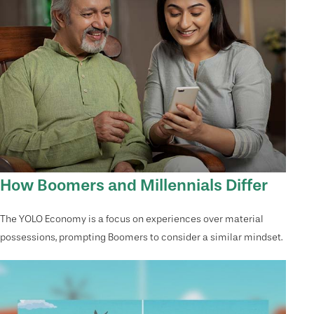
How Boomers and Millennials Differ
The YOLO Economy is a focus on experiences over material
possessions, prompting Boomers to consider a similar mindset.