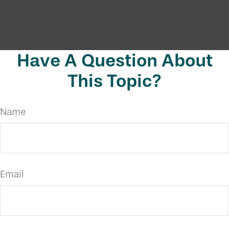
Have A Question About
This Topic?
Name
Email