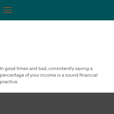
The Richest Man in
Babylon
In good times and bad, consistently saving a
percentage of your income is a sound financial
practice.