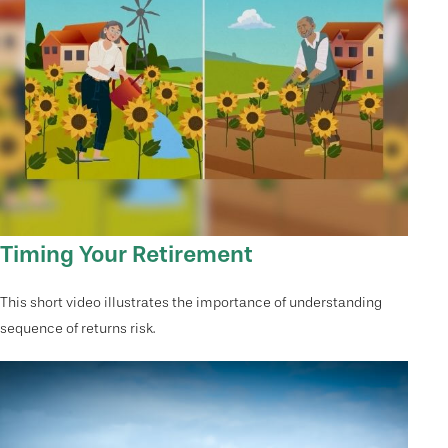
Timing Your Retirement
This short video illustrates the importance of understanding
sequence of returns risk.