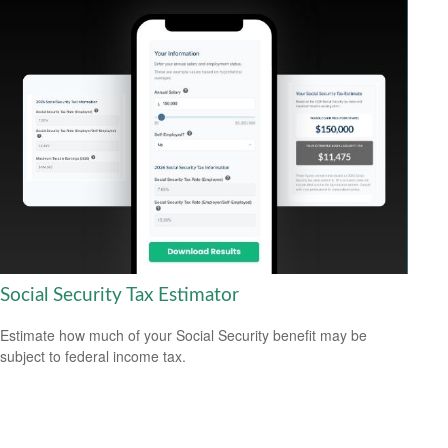
Social Security Tax Estimator
Estimate how much of your Social Security benefit may be
subject to federal income tax.