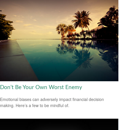
Don’t Be Your Own Worst Enemy
Emotional biases can adversely impact financial decision
making. Here’s a few to be mindful of.