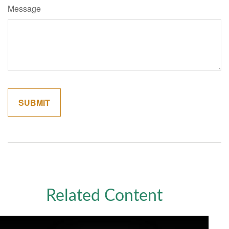
Message
Related Content