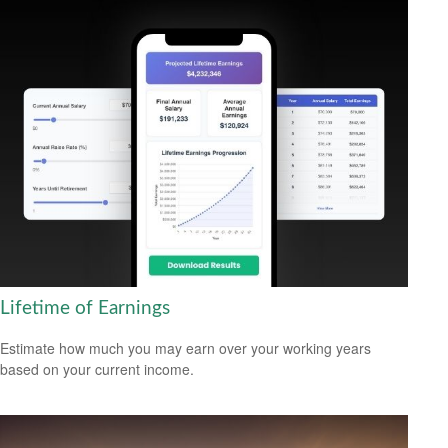
Lifetime of Earnings
Estimate how much you may earn over your working years
based on your current income.