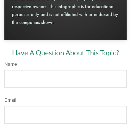
Have A Question About This Topic?
Name
Email