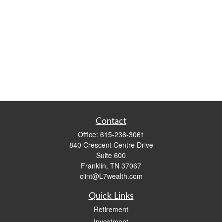
Contact
Office:
615-236-3061
840 Crescent Centre Drive
Suite 600
Franklin,
TN
37067
clint@L7wealth.com
Quick Links
Retirement
Investment