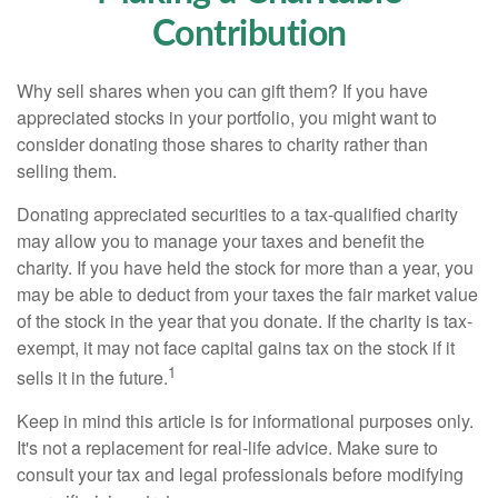
Contribution
Why sell shares when you can gift them? If you have
appreciated stocks in your portfolio, you might want to
consider donating those shares to charity rather than
selling them.
Donating appreciated securities to a tax-qualified charity
may allow you to manage your taxes and benefit the
charity. If you have held the stock for more than a year, you
may be able to deduct from your taxes the fair market value
of the stock in the year that you donate. If the charity is tax-
exempt, it may not face capital gains tax on the stock if it
1
sells it in the future.
Keep in mind this article is for informational purposes only.
It's not a replacement for real-life advice. Make sure to
consult your tax and legal professionals before modifying