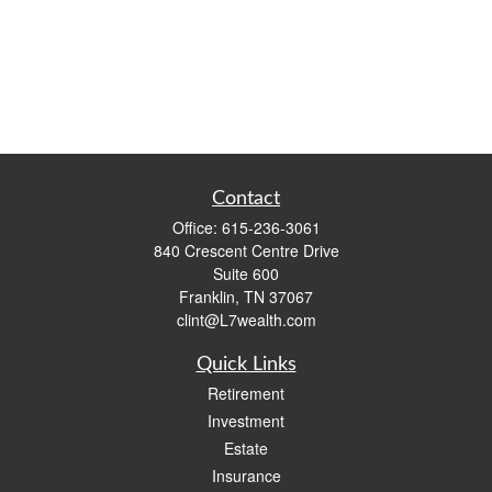
Contact
Office:
615-236-3061
840 Crescent Centre Drive
Suite 600
Franklin,
TN
37067
clint@L7wealth.com
Quick Links
Retirement
Investment
Estate
Insurance