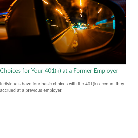
Choices for Your 401(k) at a Former Employer
Individuals have four basic choices with the 401(k) account they
accrued at a previous employer.