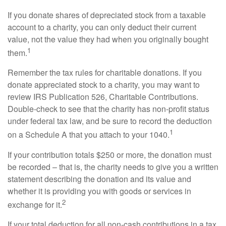
If you donate shares of depreciated stock from a taxable
account to a charity, you can only deduct their current
value, not the value they had when you originally bought
1
them.
Remember the tax rules for charitable donations. If you
donate appreciated stock to a charity, you may want to
review IRS Publication 526, Charitable Contributions.
Double-check to see that the charity has non-profit status
under federal tax law, and be sure to record the deduction
1
on a Schedule A that you attach to your 1040.
If your contribution totals $250 or more, the donation must
be recorded – that is, the charity needs to give you a written
statement describing the donation and its value and
whether it is providing you with goods or services in
2
exchange for it.
If your total deduction for all non-cash contributions in a tax