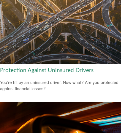
Protection Against Uninsured Drivers
You’re hit by an uninsured driver. Now what? Are you protected
against financial losses?