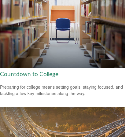
Countdown to College
Preparing for college means setting goals, staying focused, and
tackling a few key milestones along the way.