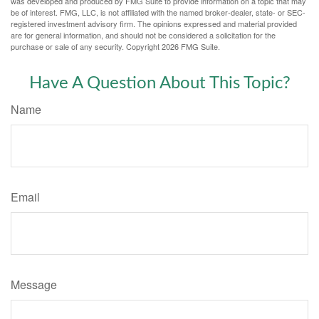
was developed and produced by FMG Suite to provide information on a topic that may
be of interest. FMG, LLC, is not affiliated with the named broker-dealer, state- or SEC-
registered investment advisory firm. The opinions expressed and material provided
are for general information, and should not be considered a solicitation for the
purchase or sale of any security. Copyright
2026 FMG Suite.
Have A Question About This Topic?
Name
Email
Message