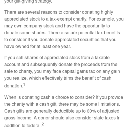
your gift-giving strategy.
There are several reasons to consider donating highly
appreciated stock to a tax-exempt charity. For example, you
may own company stock and have the opportunity to
donate some shares. There also are potential tax benefits
to consider if you donate appreciated securities that you
have owned for at least one year.
If you sell shares of appreciated stock from a taxable
account and subsequently donate the proceeds from the
sale to charity, you may face capital gains tax on any gain
you realize, which effectively trims the benefit of cash
1
donation.
When is donating cash a choice to consider? If you provide
the charity with a cash gift, there may be some limitations.
Cash gifts are generally deductible up to 60% of adjusted
gross income. A donor should also consider state taxes in
2
addition to federal.