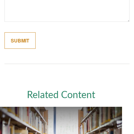
Related Content