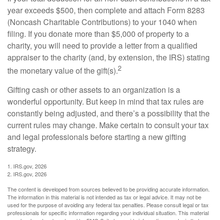
year exceeds $500, then complete and attach Form 8283
(Noncash Charitable Contributions) to your 1040 when
filing. If you donate more than $5,000 of property to a
charity, you will need to provide a letter from a qualified
appraiser to the charity (and, by extension, the IRS) stating
2
the monetary value of the gift(s).
Gifting cash or other assets to an organization is a
wonderful opportunity. But keep in mind that tax rules are
constantly being adjusted, and there’s a possibility that the
current rules may change. Make certain to consult your tax
and legal professionals before starting a new gifting
strategy.
1. IRS.gov, 2026
2. IRS.gov, 2026
The content is developed from sources believed to be providing accurate information.
The information in this material is not intended as tax or legal advice. It may not be
used for the purpose of avoiding any federal tax penalties. Please consult legal or tax
professionals for specific information regarding your individual situation. This material