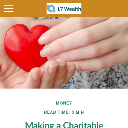
MONEY
READ TIME: 3 MIN
Making a Charitable