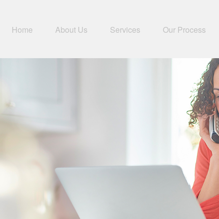
Home
About Us
Services
Our Process