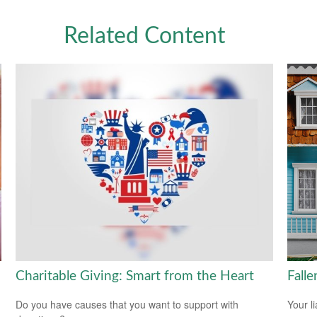
Related Content
Charitable Giving: Smart from the Heart
Fall
Do you have causes that you want to support with
Your l