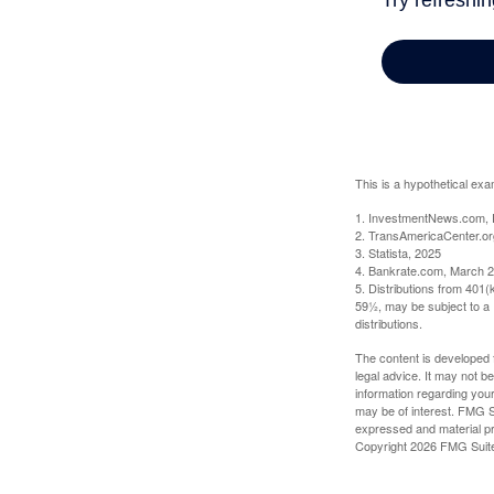
This is a hypothetical exa
1. InvestmentNews.com, 
2. TransAmericaCenter.or
3. Statista, 2025
4. Bankrate.com, March 2
5. Distributions from 401
59½, may be subject to a 
distributions.
The content is developed f
legal advice. It may not b
information regarding your
may be of interest. FMG Su
expressed and material pro
Copyright
2026 FMG Suit