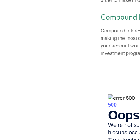
Compound I
Compound interest
making the most of
your account woul
investment progr