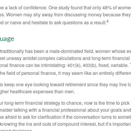
 a lack of confidence. One study found that only 48% of women
nces. Women may shy away from discussing money because they 
4
 or naive and hesitate to ask questions as a result.
guage
 traditionally has been a male-dominated field, women whose exp
eel uneasy amidst complex calculations and long-term financial 
onal finance can be intimidating: 401(k), 403(b), fixed, variabl
he field of personal finance, it may seem like an entirely differe
 keep one eye looking toward retirement since they may live l
higher healthcare expenses than men.
our long-term financial strategy to chance, now is the time to pick
nsider talking with a financial professional about your goals and
e afraid to ask for clarification if the conversation turns to some
nowing the ins and outs of compound interest, but it’s importan
ormed decisions.