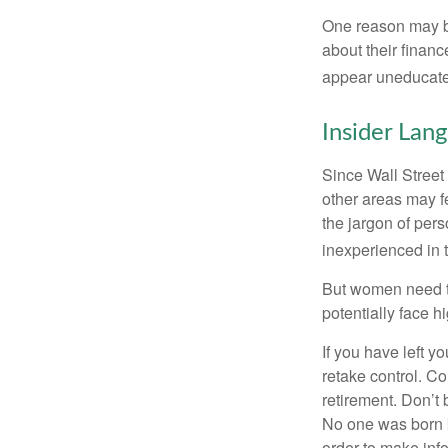
One reason may be
about their fina
appear uneducated
Insider Lan
Since Wall Street
other areas may f
the jargon of pers
inexperienced in t
But women need to
potentially face 
If you have left y
retake control. Co
retirement. Don’t b
No one was born k
order to make inf