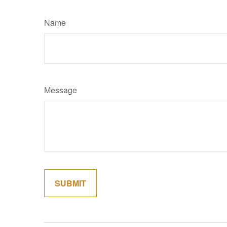
Name
Message