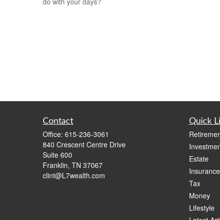
do with your days?
Contact
Quick L
Office:
615-236-3061
Retiremen
840 Crescent Centre Drive
Investmen
Suite 600
Estate
Franklin,
TN
37067
Insurance
clint@L7wealth.com
Tax
Money
Lifestyle