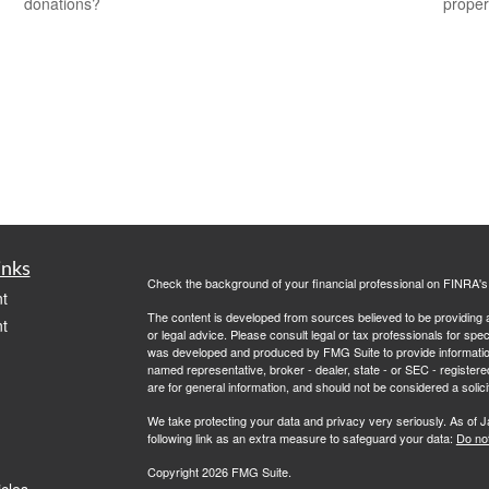
donations?
propert
inks
Check the background of your financial professional on FINRA'
t
The content is developed from sources believed to be providing ac
t
or legal advice. Please consult legal or tax professionals for spec
was developed and produced by FMG Suite to provide information on
named representative, broker - dealer, state - or SEC - register
are for general information, and should not be considered a solici
We take protecting your data and privacy very seriously. As of 
following link as an extra measure to safeguard your data:
Do not
Copyright 2026 FMG Suite.