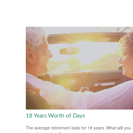
18 Years Worth of Days
The average retirement lasts for 18 years. What will you