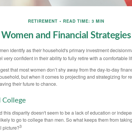
RETIREMENT
READ TIME: 3 MIN
Women and Financial Strategies
en identify as their household's primary investment decisionma
ery confident in their ability to fully retire with a comfortable li
gest that most women don’t shy away from the day-to-day financ
ousehold, but when it comes to projecting and strategizing for r
ing their future to chance.
College
 this disparity doesn't seem to be a lack of education or indep
kely to go to college than men. So what keeps them from taking 
3
l picture?