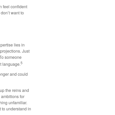
 feel confident
don’t want to
ertise lies in
projections. Just
e. To someone
5
nt language.
onger and could
 up the reins and
 ambitions for
thing unfamiliar.
t to understand in