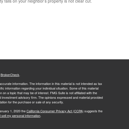
y falls on your neighbor’s property is not clear cut.
s
BrokerCheck
.
curate information. The information in this material is not intended as tax
ific information regarding your individual situation. Some of this material
 a topic that may be of interest. FMG Suite is not affiliated with the
ed investment advisory firm. The opinions expressed and material provided
tation for the purchase or sale of any security.
January 1, 2020 the
California Consumer Privacy Act (CCPA)
suggests the
 sell my personal information
.