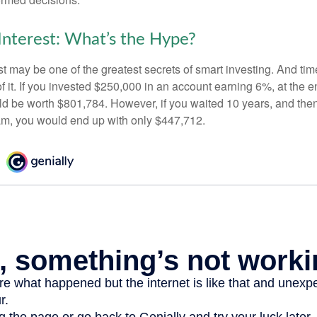
nterest: What’s the Hype?
 may be one of the greatest secrets of smart investing. And time
 it. If you invested $250,000 in an account earning 6%, at the e
d be worth $801,784. However, if you waited 10 years, and then
am, you would end up with only $447,712.