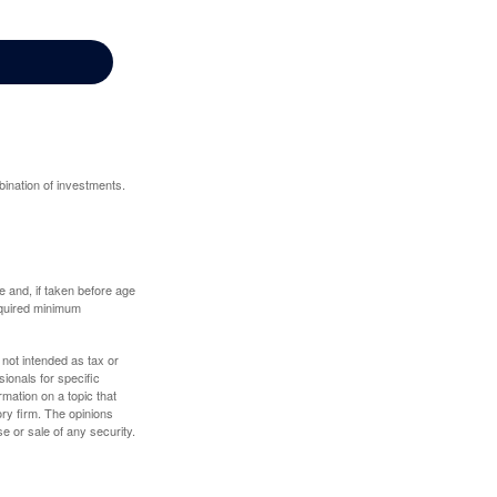
bination of investments.
 and, if taken before age
equired minimum
 not intended as tax or
sionals for specific
mation on a topic that
ory firm. The opinions
e or sale of any security.