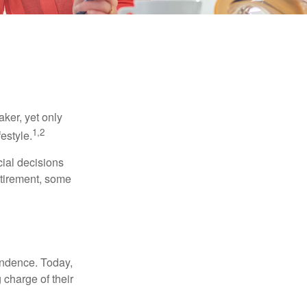
ker, yet only
1,2
festyle.
ial decisions
etirement, some
endence. Today,
charge of their