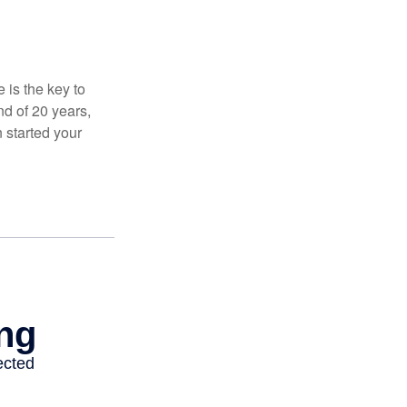
 is the key to
nd of 20 years,
 started your