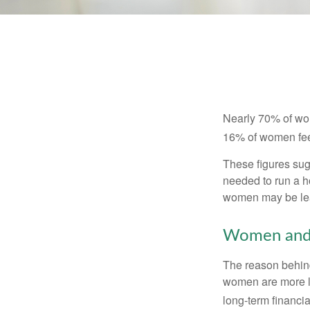
Nearly 70% of wom
16% of women feel v
These figures sug
needed to run a h
women may be leav
Women and 
The reason behind
women are more li
long-term financia