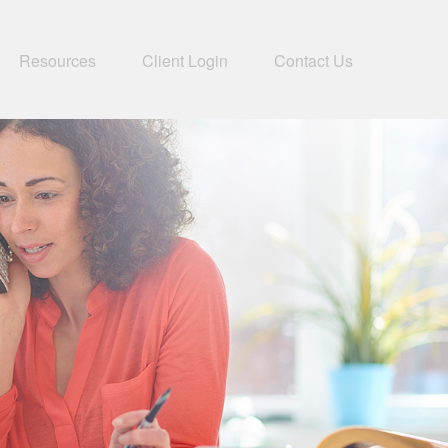
Resources
Client Login
Contact Us