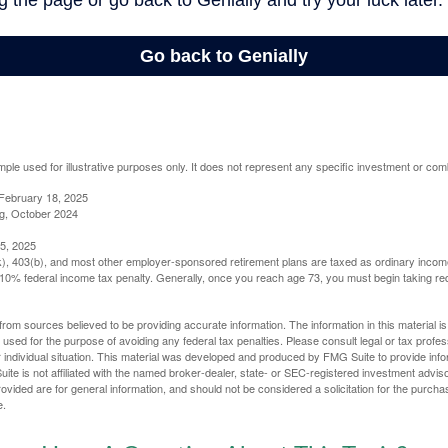
mple used for illustrative purposes only. It does not represent any specific investment or com
February 18, 2025
g, October 2024
5, 2025
(k), 403(b), and most other employer-sponsored retirement plans are taxed as ordinary income
10% federal income tax penalty. Generally, once you reach age 73, you must begin taking r
rom sources believed to be providing accurate information. The information in this material is
e used for the purpose of avoiding any federal tax penalties. Please consult legal or tax profes
 individual situation. This material was developed and produced by FMG Suite to provide infor
ite is not affiliated with the named broker-dealer, state- or SEC-registered investment advis
vided are for general information, and should not be considered a solicitation for the purchas
e.