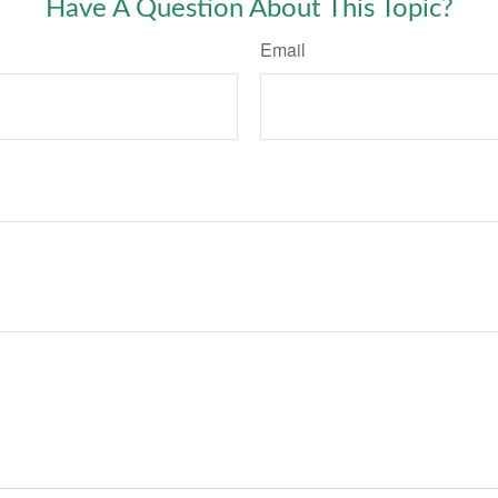
Have A Question About This Topic?
Email