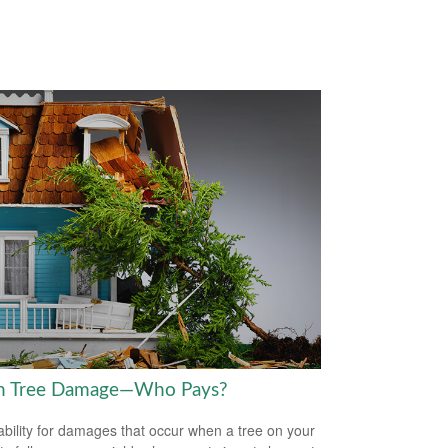
en Tree Damage—Who Pays?
iability for damages that occur when a tree on your