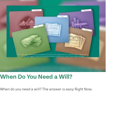
When Do You Need a Will?
When do you need a will? The answer is easy: Right Now.