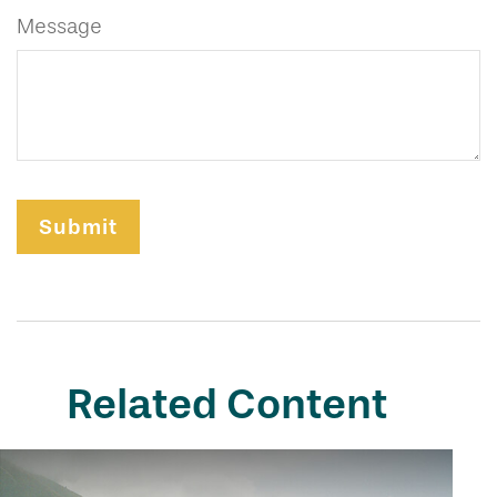
Message
Related Content