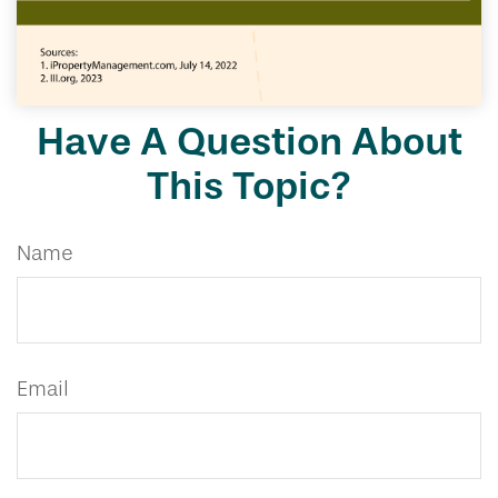
Have A Question About
This Topic?
Name
Email