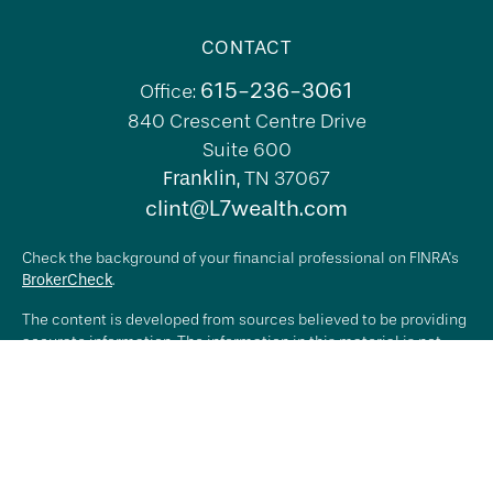
CONTACT
615-236-3061
Office:
840 Crescent Centre Drive
Suite 600
Franklin,
TN
37067
clint@L7wealth.com
Check the background of your financial professional on FINRA's
BrokerCheck
.
The content is developed from sources believed to be providing
accurate information. The information in this material is not
intended as tax or legal advice. Please consult legal or tax
professionals for specific information regarding your individual
situation. Some of this material was developed and produced by
FMG Suite to provide information on a topic that may be of
interest. FMG Suite is not affiliated with the named
representative, broker - dealer, state - or SEC - registered