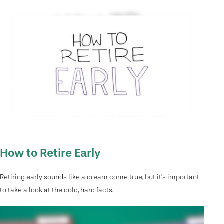
How to Retire Early
Retiring early sounds like a dream come true, but it’s important
to take a look at the cold, hard facts.