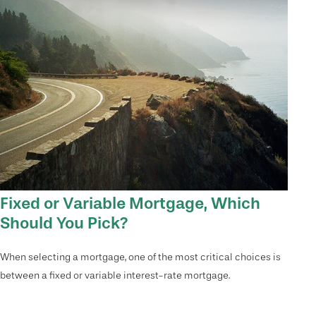
Fixed or Variable Mortgage, Which
Should You Pick?
When selecting a mortgage, one of the most critical choices is
between a fixed or variable interest-rate mortgage.