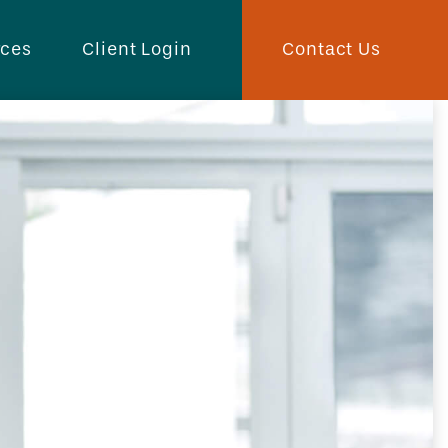
Contact Us
rces
Client Login