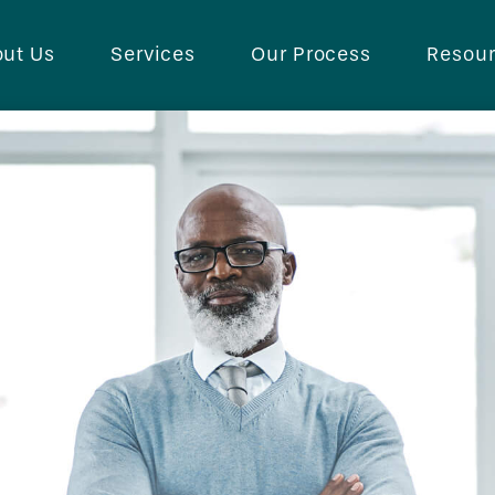
ut Us
Services
Our Process
Resou