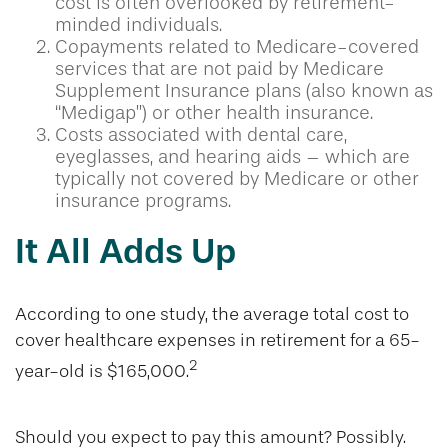
cost is often overlooked by retirement-
minded individuals.
Copayments related to Medicare-covered
services that are not paid by Medicare
Supplement Insurance plans (also known as
“Medigap”) or other health insurance.
Costs associated with dental care,
eyeglasses, and hearing aids – which are
typically not covered by Medicare or other
insurance programs.
It All Adds Up
According to one study, the average total cost to
cover healthcare expenses in retirement for a 65-
2
year-old is $165,000.
Should you expect to pay this amount? Possibly.