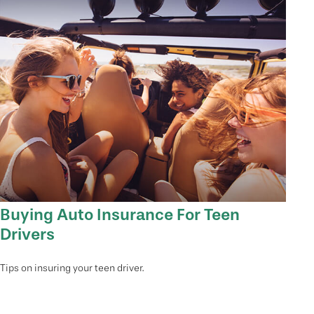
Buying Auto Insurance For Teen
Drivers
Tips on insuring your teen driver.