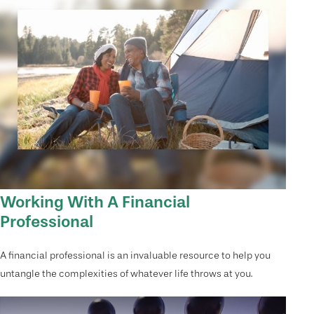
Working With A Financial
Professional
A financial professional is an invaluable resource to help you
untangle the complexities of whatever life throws at you.