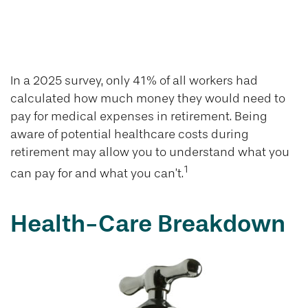
Healthcare Costs
in Retirement
In a 2025 survey, only 41% of all workers had
calculated how much money they would need to
pay for medical expenses in retirement. Being
aware of potential healthcare costs during
retirement may allow you to understand what you
1
can pay for and what you can’t.
Health-Care Breakdown