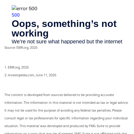
Source: EBRI.org, 2025
1. EBRI.org, 2025
2. Investopedia.com, June 11, 2025
The content is developed from sources believed to be providing accurate
information. The information in this material is not intended as tax or legal advice.
It may not be used for the purpose of avoiding any federal tax penalties. Please
consult legal or tax professionals for specific information regarding your individual
situation. This material was developed and produced by FMG Suite to provide
information on a topic that may be of interest. FMG Suite is not affiliated with the