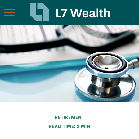
RETIREMENT
READ TIME: 2 MIN