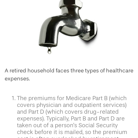
A retired household faces three types of healthcare
expenses.
The premiums for Medicare Part B (which
covers physician and outpatient services)
and Part D (which covers drug-related
expenses). Typically, Part B and Part D are
taken out of a person’s Social Security
check before it is mailed, so the premium