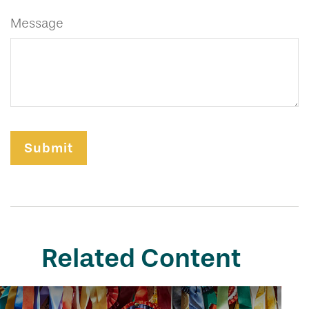
Message
Related Content