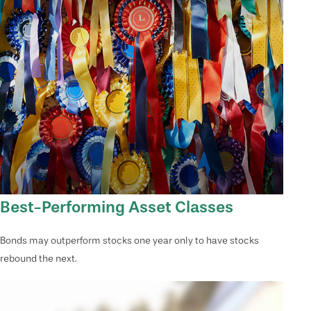
Best-Performing Asset Classes
Bonds may outperform stocks one year only to have stocks
rebound the next.