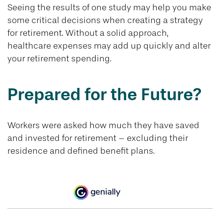
Seeing the results of one study may help you make
some critical decisions when creating a strategy
for retirement. Without a solid approach,
healthcare expenses may add up quickly and alter
your retirement spending.
Prepared for the Future?
Workers were asked how much they have saved
and invested for retirement – excluding their
residence and defined benefit plans.