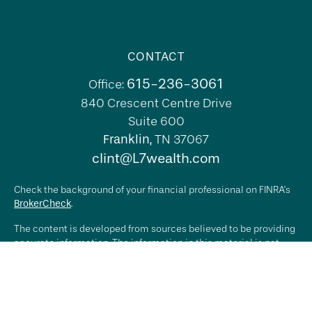
CONTACT
615-236-3061
Office:
840 Crescent Centre Drive
Suite 600
Franklin,
TN
37067
clint@L7wealth.com
Check the background of your financial professional on FINRA's
BrokerCheck
.
The content is developed from sources believed to be providing
accurate information. The information in this material is not
intended as tax or legal advice. Please consult legal or tax
professionals for specific information regarding your individual
situation. Some of this material was developed and produced by
FMG Suite to provide information on a topic that may be of