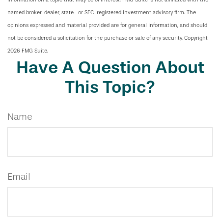
named broker-dealer, state- or SEC-registered investment advisory firm. The
opinions expressed and material provided are for general information, and should
not be considered a solicitation for the purchase or sale of any security. Copyright
2026 FMG Suite.
Have A Question About
This Topic?
Name
Email