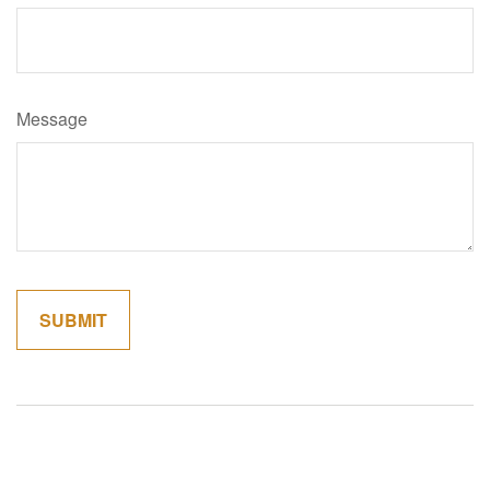
Message