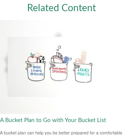
Related Content
A Bucket Plan to Go with Your Bucket List
A bucket plan can help you be better prepared for a comfortable