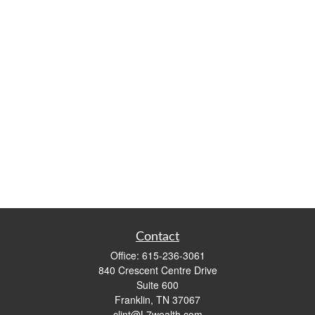
Contact
Office:
615-236-3061
840 Crescent Centre Drive
Suite 600
Franklin,
TN
37067
clint@L7wealth.com