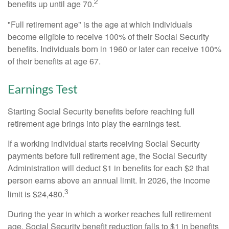
2
benefits up until age 70.
"Full retirement age" is the age at which individuals
become eligible to receive 100% of their Social Security
benefits. Individuals born in 1960 or later can receive 100%
of their benefits at age 67.
Earnings Test
Starting Social Security benefits before reaching full
retirement age brings into play the earnings test.
If a working individual starts receiving Social Security
payments before full retirement age, the Social Security
Administration will deduct $1 in benefits for each $2 that
person earns above an annual limit. In 2026, the income
3
limit is $24,480.
During the year in which a worker reaches full retirement
age, Social Security benefit reduction falls to $1 in benefits