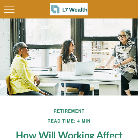
RETIREMENT
READ TIME: 4 MIN
How Will Working Affect