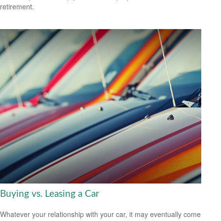
retirement.
Buying vs. Leasing a Car
Whatever your relationship with your car, it may eventually come