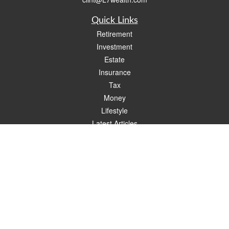
Quick Links
Retirement
Investment
Estate
Insurance
Tax
Money
Lifestyle
Latest Articles
All Videos
All Calculators
Check the background of your financial professional on FINRA's
BrokerCheck
.
The content is developed from sources believed to be providing accurate
information. The information in this material is not intended as tax or legal advice.
Please consult legal or tax professionals for specific information regarding your
individual situation. Some of this material was developed and produced by FMG
Suite to provide information on a topic that may be of interest. FMG Suite is not
affiliated with the named representative, broker - dealer, state - or SEC - registered