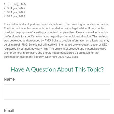
1. EBRI.org, 2025
2. SSA.gov, 2025
3. SSA.gov, 2025
4. SSA.gov, 2025
The content is developed from sources believed to be providing accurate information.
The information in this material is not intended as tax or legal advice. It may not be
used for the purpose of avoiding any federal tax penalties. Please consult legal or tax
professionals for specific information regarding your individual situation. This material
was developed and produced by FMG Suite to provide information on a topic that may
be of interest. FMG Suite is not affiliated with the named broker-dealer, state- or SEC-
registered investment advisory firm. The opinions expressed and material provided
are for general information, and should not be considered a solicitation for the
purchase or sale of any security. Copyright
2026 FMG Suite.
Have A Question About This Topic?
Name
Email