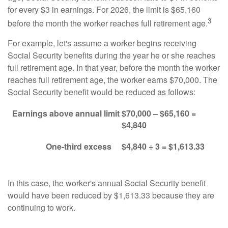
for every $3 in earnings. For 2026, the limit is $65,160
3
before the month the worker reaches full retirement age.
For example, let's assume a worker begins receiving
Social Security benefits during the year he or she reaches
full retirement age. In that year, before the month the worker
reaches full retirement age, the worker earns $70,000. The
Social Security benefit would be reduced as follows:
Earnings above annual limit
$70,000 – $65,160 =
$4,840
One-third excess
$4,840 ÷ 3 = $1,613.33
In this case, the worker's annual Social Security benefit
would have been reduced by $1,613.33 because they are
continuing to work.