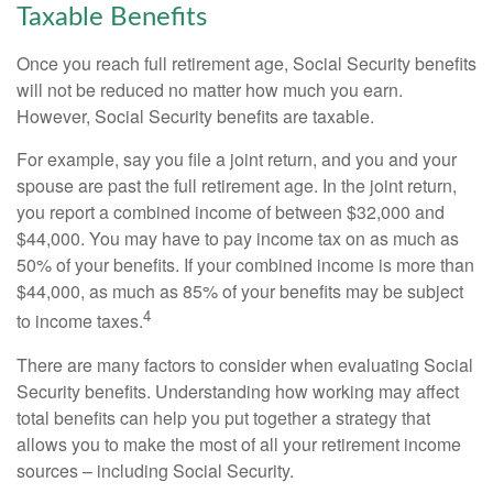
Taxable Benefits
Once you reach full retirement age, Social Security benefits
will not be reduced no matter how much you earn.
However, Social Security benefits are taxable.
For example, say you file a joint return, and you and your
spouse are past the full retirement age. In the joint return,
you report a combined income of between $32,000 and
$44,000. You may have to pay income tax on as much as
50% of your benefits. If your combined income is more than
$44,000, as much as 85% of your benefits may be subject
4
to income taxes.
There are many factors to consider when evaluating Social
Security benefits. Understanding how working may affect
total benefits can help you put together a strategy that
allows you to make the most of all your retirement income
sources – including Social Security.