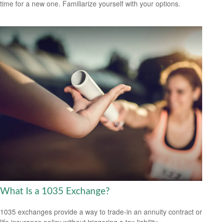
time for a new one. Familiarize yourself with your options.
What Is a 1035 Exchange?
1035 exchanges provide a way to trade-in an annuity contract or