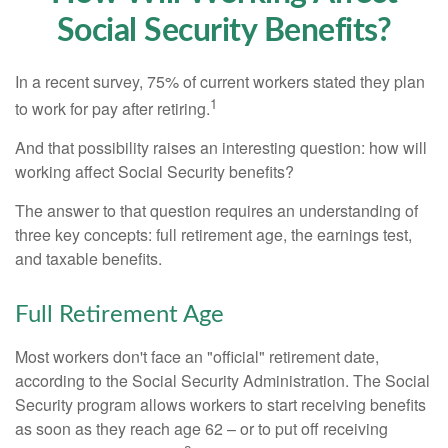
Social Security Benefits?
In a recent survey, 75% of current workers stated they plan
1
to work for pay after retiring.
And that possibility raises an interesting question: how will
working affect Social Security benefits?
The answer to that question requires an understanding of
three key concepts: full retirement age, the earnings test,
and taxable benefits.
Full Retirement Age
Most workers don't face an "official" retirement date,
according to the Social Security Administration. The Social
Security program allows workers to start receiving benefits
as soon as they reach age 62 – or to put off receiving