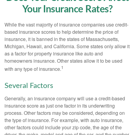
Your Insurance Rates?
While the vast majority of insurance companies use credit-
based insurance scores to help determine the price of
insurance, it is banned in the states of Massachusetts,
Michigan, Hawaii, and California. Some states only allow it
as a factor for property insurance like auto and
homeowners insurance. Other states allow it to be used
1
with any type of insurance.
Several Factors
Generally, an insurance company will use a credit-based
insurance score as just one factor in its underwriting
process. Other factors may be considered, depending on
the type of insurance. For example, with auto insurance,
other factors could include your zip code, the age of the
driver, the make, model and age of the car, and the number