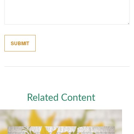
Related Content