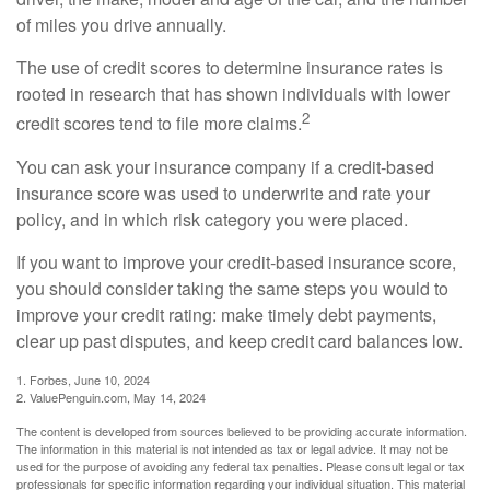
of miles you drive annually.
The use of credit scores to determine insurance rates is
rooted in research that has shown individuals with lower
2
credit scores tend to file more claims.
You can ask your insurance company if a credit-based
insurance score was used to underwrite and rate your
policy, and in which risk category you were placed.
If you want to improve your credit-based insurance score,
you should consider taking the same steps you would to
improve your credit rating: make timely debt payments,
clear up past disputes, and keep credit card balances low.
1. Forbes, June 10, 2024
2. ValuePenguin.com, May 14, 2024
The content is developed from sources believed to be providing accurate information.
The information in this material is not intended as tax or legal advice. It may not be
used for the purpose of avoiding any federal tax penalties. Please consult legal or tax
professionals for specific information regarding your individual situation. This material