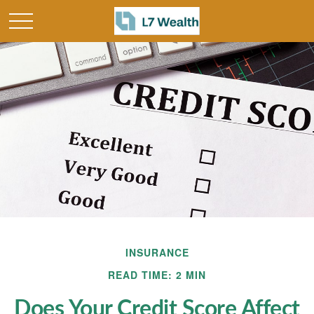
INSURANCE
READ TIME: 2 MIN
Does Your Credit Score Affect