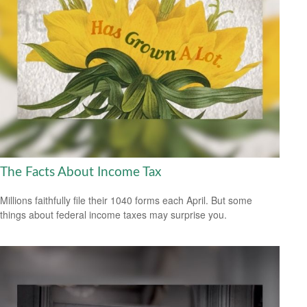
The Facts About Income Tax
Millions faithfully file their 1040 forms each April. But some
things about federal income taxes may surprise you.