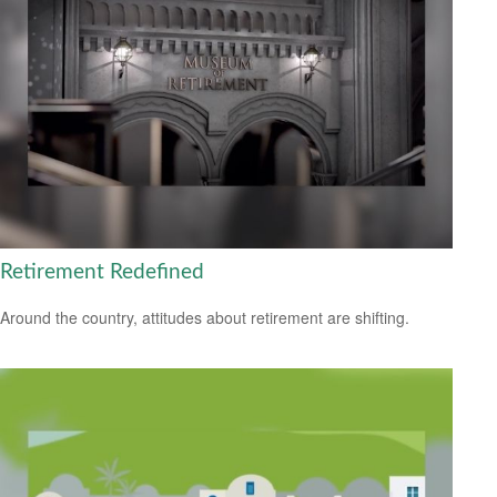
Retirement Redefined
Around the country, attitudes about retirement are shifting.