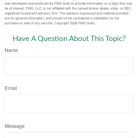
was developed and produced by FMG Suite to provide information on a topic that may
be of interest. FMG, LLC, is not affiliated with the named broker-dealer, state- or SEC-
registered investment advisory firm. The opinions expressed and material provided
are for general information, and should not be considered a solicitation for the
purchase or sale of any security. Copyright
2026 FMG Suite.
Have A Question About This Topic?
Name
Email
Message