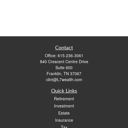
Contact
Office:
615-236-3061
840 Crescent Centre Drive
Suite 600
Franklin,
TN
37067
clint@L7wealth.com
Quick Links
Retirement
Investment
Estate
Insurance
Tax