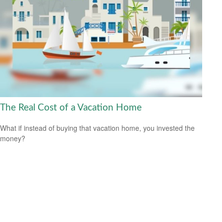
The Real Cost of a Vacation Home
What if instead of buying that vacation home, you invested the
money?