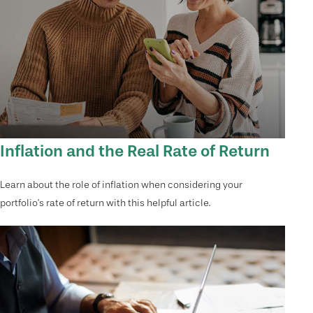
Inflation and the Real Rate of Return
Learn about the role of inflation when considering your
portfolio’s rate of return with this helpful article.