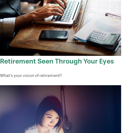
Retirement Seen Through Your Eyes
What's your vision of retirement?