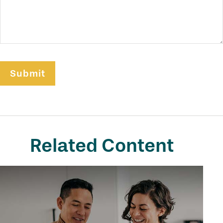
Related Content