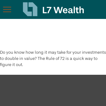
The Rule of 72
Do you know how long it may take for your investments
to double in value? The Rule of 72 is a quick way to
figure it out.