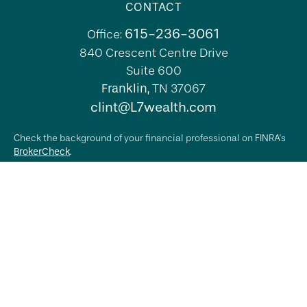
CONTACT
615-236-3061
Office:
840 Crescent Centre Drive
Suite 600
Franklin,
TN
37067
clint@L7wealth.com
Check the background of your financial professional on FINRA's
BrokerCheck
.
The content is developed from sources believed to be providing
accurate information. The information in this material is not
intended as tax or legal advice. Please consult legal or tax
professionals for specific information regarding your individual
situation. Some of this material was developed and produced by
FMG Suite to provide information on a topic that may be of
interest. FMG Suite is not affiliated with the named
representative, broker - dealer, state - or SEC - registered
investment advisory firm. The opinions expressed and material
provided are for general information, and should not be