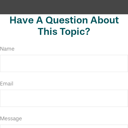
Have A Question About
This Topic?
Name
Email
Message