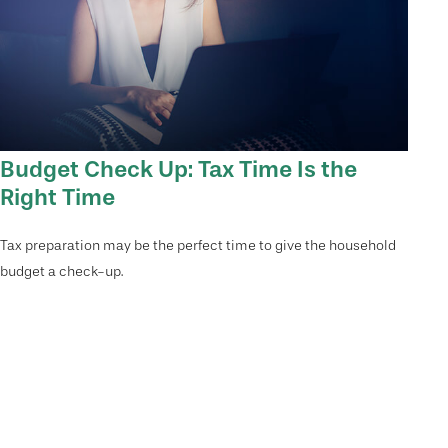
Budget Check Up: Tax Time Is the
Right Time
Tax preparation may be the perfect time to give the household
budget a check-up.