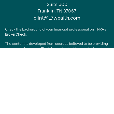
Suite 600
Franklin,
TN
37067
clint@L7wealth.com
Check the background of your financial professional on FINRA's
BrokerCheck
.
The content is developed from sources believed to be providing
accurate information. The information in this material is not
intended as tax or legal advice. Please consult legal or tax
professionals for specific information regarding your individual
situation. Some of this material was developed and produced by
FMG Suite to provide information on a topic that may be of
interest. FMG Suite is not affiliated with the named
representative, broker - dealer, state - or SEC - registered
investment advisory firm. The opinions expressed and material
provided are for general information, and should not be
considered a solicitation for the purchase or sale of any
security.
We take protecting your data and privacy very seriously. As of
January 1, 2020 the
California Consumer Privacy Act (CCPA)