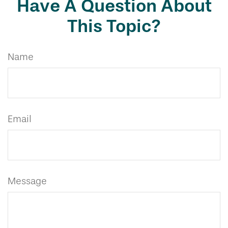
Have A Question About
This Topic?
Name
Email
Message