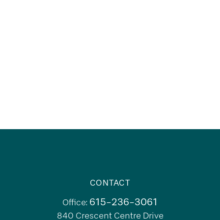
CONTACT
615-236-3061
Office:
840 Crescent Centre Drive