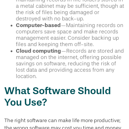
a metal cabinet may be sufficient, though at
the risk of files being damaged or
destroyed with no back-up.
Computer-based
—Maintaining records on
computers save space and make records
management easier. Consider backing up
files and keeping them off-site.
Cloud computing
—Records are stored and
managed on the internet, offering possible
savings on software, reducing the risk of
lost data and providing access from any
location.
What Software Should
You Use?
The right software can make life more productive;
the wrong software may cost you time and money.