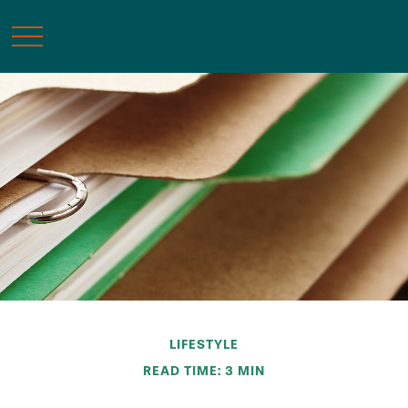
LIFESTYLE
READ TIME: 3 MIN