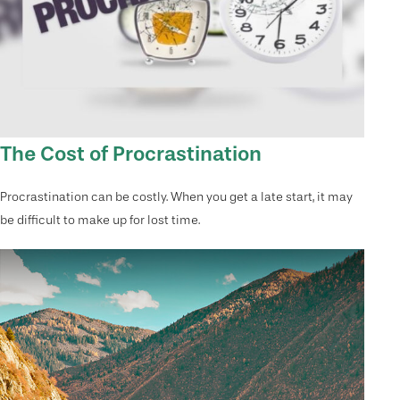
The Cost of Procrastination
Procrastination can be costly. When you get a late start, it may
be difficult to make up for lost time.