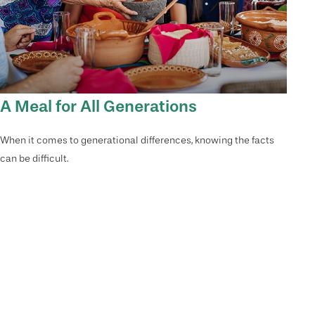
A Meal for All Generations
When it comes to generational differences, knowing the facts
can be difficult.