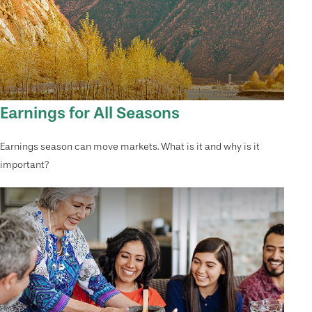
Earnings for All Seasons
Earnings season can move markets. What is it and why is it
important?