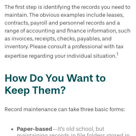
The first step is identifying the records you need to
maintain. The obvious examples include leases,
contracts, payroll and personnel records and a
range of accounting and finance information, such
as invoices, receipts, checks, payables, and
inventory. Please consult a professional with tax
1
expertise regarding your individual situation.
How Do You Want to
Keep Them?
Record maintenance can take three basic forms:
Paper-based
—It’s old school, but
maintaining records in file folders stored in