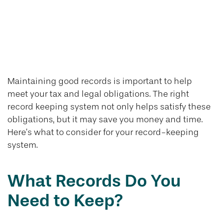
Keeping Good
Records is Good
Business
Maintaining good records is important to help
meet your tax and legal obligations. The right
record keeping system not only helps satisfy these
obligations, but it may save you money and time.
Here’s what to consider for your record-keeping
system.
What Records Do You
Need to Keep?