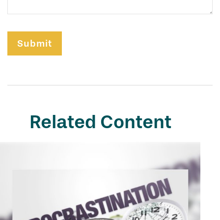
Related Content