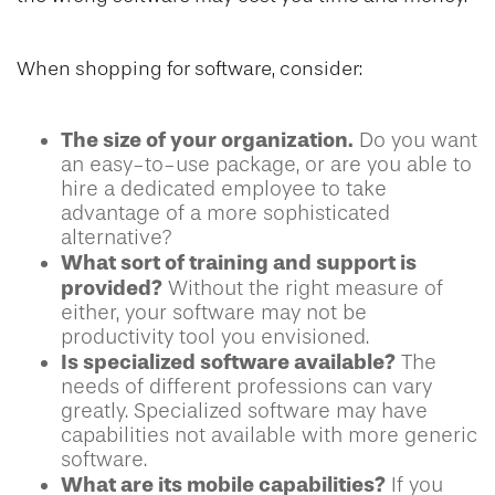
When shopping for software, consider:
The size of your organization.
Do you want
an easy-to-use package, or are you able to
hire a dedicated employee to take
advantage of a more sophisticated
alternative?
What sort of training and support is
provided?
Without the right measure of
either, your software may not be
productivity tool you envisioned.
Is specialized software available?
The
needs of different professions can vary
greatly. Specialized software may have
capabilities not available with more generic
software.
What are its mobile capabilities?
If you