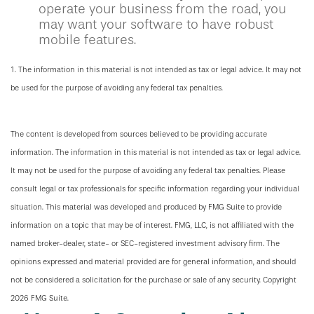
operate your business from the road, you
may want your software to have robust
mobile features.
1. The information in this material is not intended as tax or legal advice. It may not
be used for the purpose of avoiding any federal tax penalties.
The content is developed from sources believed to be providing accurate
information. The information in this material is not intended as tax or legal advice.
It may not be used for the purpose of avoiding any federal tax penalties. Please
consult legal or tax professionals for specific information regarding your individual
situation. This material was developed and produced by FMG Suite to provide
information on a topic that may be of interest. FMG, LLC, is not affiliated with the
named broker-dealer, state- or SEC-registered investment advisory firm. The
opinions expressed and material provided are for general information, and should
not be considered a solicitation for the purchase or sale of any security. Copyright
2026 FMG Suite.