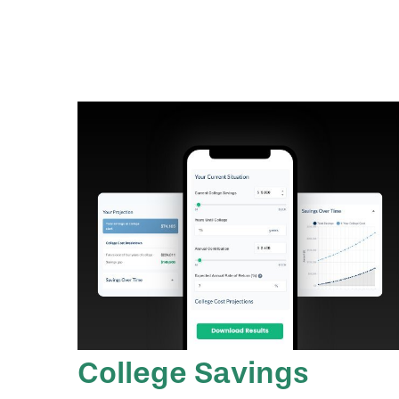
College Savings