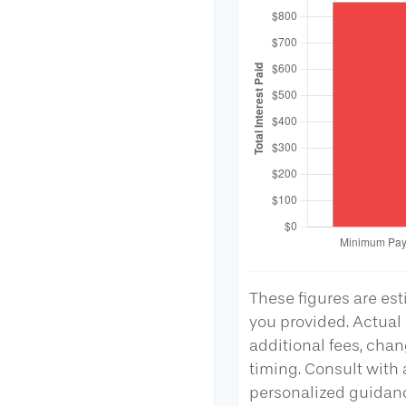
These figures are es
you provided. Actual
additional fees, chan
timing. Consult with a
personalized guidan