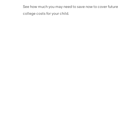
See how much you may need to save now to cover future
college costs for your child.