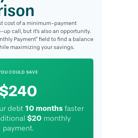
ison
rest cost of a minimum-payment
up call, but it's also an opportunity.
nthly Payment" field to find a balance
while maximizing your savings.
YOU COULD SAVE
$240
10
months
our debt
faster
$20
ditional
monthly
payment.