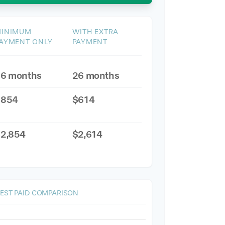
INIMUM
WITH EXTRA
AYMENT ONLY
PAYMENT
6 months
26 months
$854
$614
2,854
$2,614
REST PAID COMPARISON