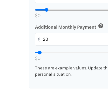
$0
help
Additional Monthly Payment
$
$0
These are example values. Update the
personal situation.