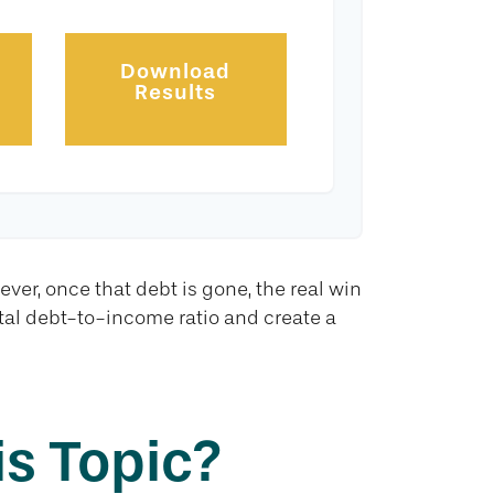
Download
Results
ever, once that debt is gone, the real win
otal debt-to-income ratio and create a
s Topic?