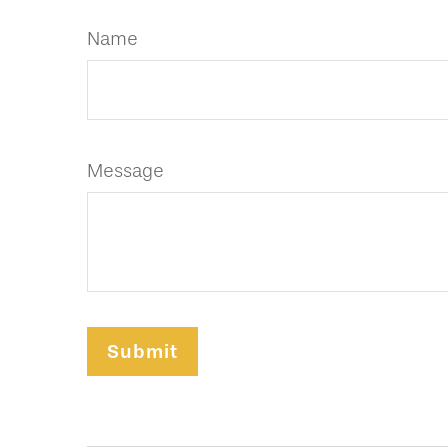
Name
Message