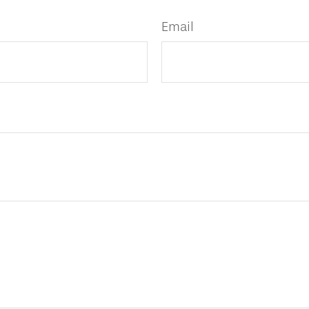
Email