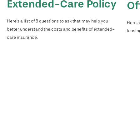
Extended-Care Policy
Of
Here’s a list of 8 questions to ask that may help you
Here a
better understand the costs and benefits of extended-
leasin
care insurance.