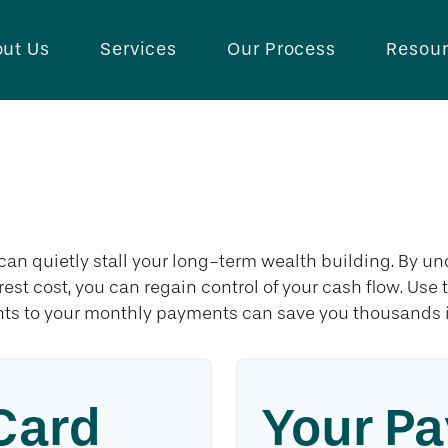
ut Us
Services
Our Process
Resou
redit Card Payo
 can quietly stall your long-term wealth building. By
erest cost, you can regain control of your cash flow. Use
ts to your monthly payments can save you thousands in
Card
Your Pa