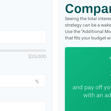
Compar
Seeing the total inte
strategy can be a wake-
Use the "Additional Mo
that fits your budget 
$25,000
%
and pay off y
with an ad