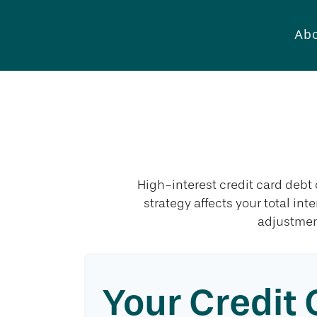
Abo
C
High-interest credit card debt
strategy affects your total int
adjustmen
Your Credit 