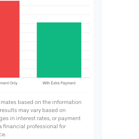
timates based on the information
 results may vary based on
ges in interest rates, or payment
 financial professional for
ce.