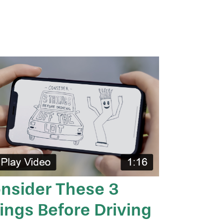
nsider These 3
ings Before Driving