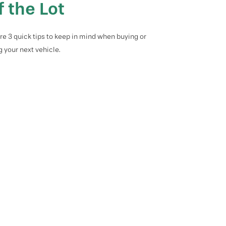
f the Lot
re 3 quick tips to keep in mind when buying or
g your next vehicle.