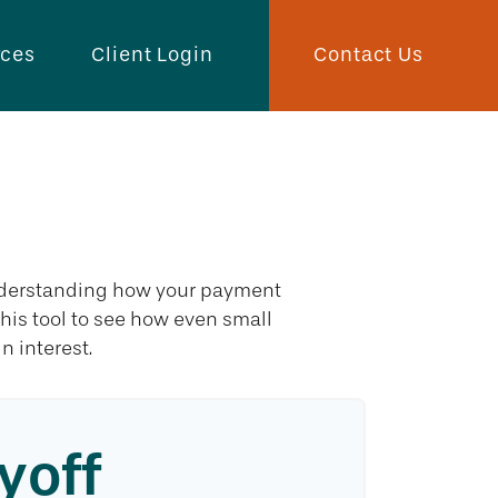
Contact Us
rces
Client Login
ff
 understanding how your payment
 this tool to see how even small
 interest.
yoff