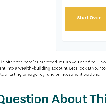
Start Over
 is often the best "guaranteed" return you can find. How
nt into a wealth-building account. Let's look at your t
nto a lasting emergency fund or investment portfolio.
Question About Thi