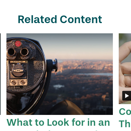
Related Content
Co
What to Look for in an
Th