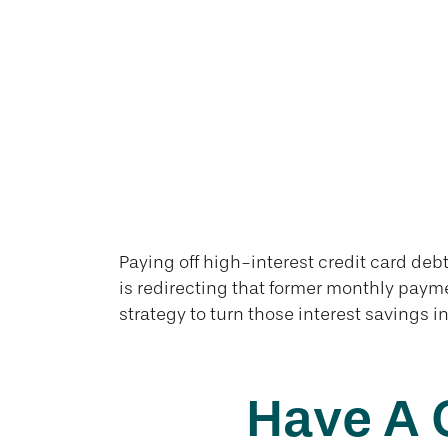
Paying off high-interest credit card debt
is redirecting that former monthly payme
strategy to turn those interest savings i
Have A 