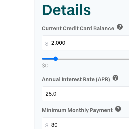
Details
help
Current Credit Card Balance
$
$0
help
Annual Interest Rate (APR)
help
Minimum Monthly Payment
$