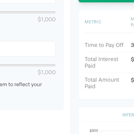
$1,000
M
METRIC
P
3
Time to Pay Off
Total Interest
Paid
$1,000
Total Amount
$
m to reflect your
Paid
INTE